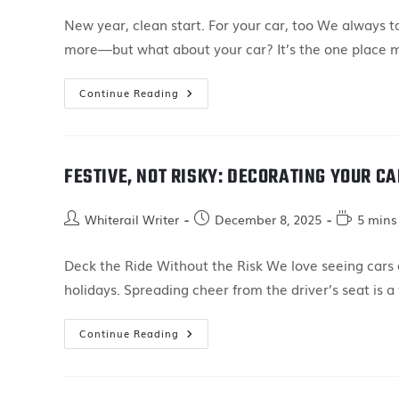
New year, clean start. For your car, too We always 
more—but what about your car? It’s the one place 
Continue Reading
FESTIVE, NOT RISKY: DECORATING YOUR C
Whiterail Writer
December 8, 2025
5 mins
Deck the Ride Without the Risk We love seeing cars de
holidays. Spreading cheer from the driver’s seat is a
Continue Reading