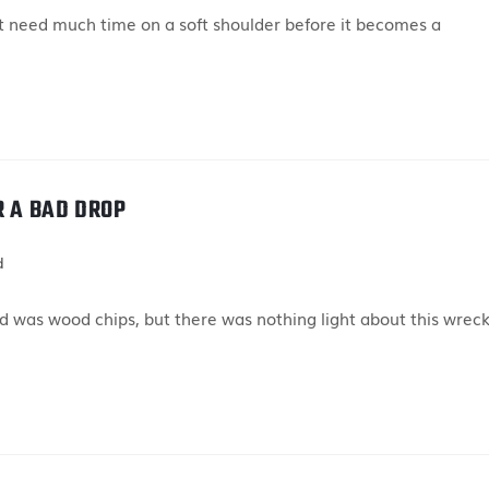
 need much time on a soft shoulder before it becomes a
R A BAD DROP
d
 was wood chips, but there was nothing light about this wreck