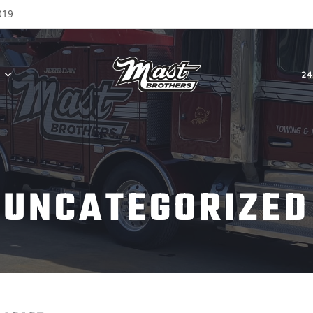
019
24
UNCATEGORIZED