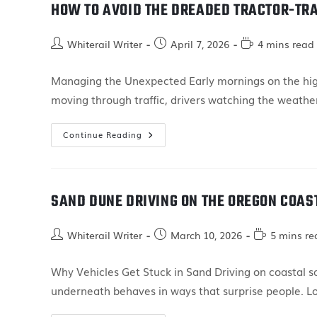
HOW TO AVOID THE DREADED TRACTOR-TRA
Whiterail Writer
April 7, 2026
4 mins read
Managing the Unexpected Early mornings on the highw
moving through traffic, drivers watching the weather
Continue Reading
SAND DUNE DRIVING ON THE OREGON COAS
Whiterail Writer
March 10, 2026
5 mins re
Why Vehicles Get Stuck in Sand Driving on coastal sa
underneath behaves in ways that surprise people. L