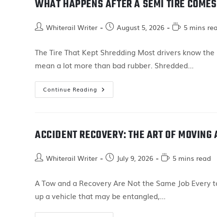
WHAT HAPPENS AFTER A SEMI TIRE COMES
Whiterail Writer
August 5, 2026
5 mins re
The Tire That Kept Shredding Most drivers know the s
mean a lot more than bad rubber. Shredded…
Continue Reading
ACCIDENT RECOVERY: THE ART OF MOVING
Whiterail Writer
July 9, 2026
5 mins read
A Tow and a Recovery Are Not the Same Job Every tow
up a vehicle that may be entangled,…