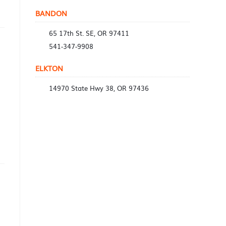
BANDON
65 17th St. SE, OR 97411
541-347-9908
ELKTON
14970 State Hwy 38, OR 97436