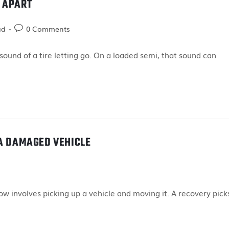
 APART
ad
0 Comments
ound of a tire letting go. On a loaded semi, that sound can
 A DAMAGED VEHICLE
 involves picking up a vehicle and moving it. A recovery pick