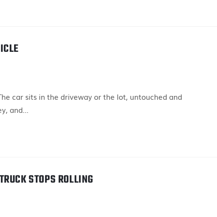
ICLE
e car sits in the driveway or the lot, untouched and
ey, and…
TRUCK STOPS ROLLING