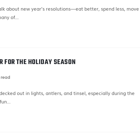
talk about new year’s resolutions—eat better, spend less, move
many of…
AR FOR THE HOLIDAY SEASON
 read
cked out in lights, antlers, and tinsel, especially during the
 fun…