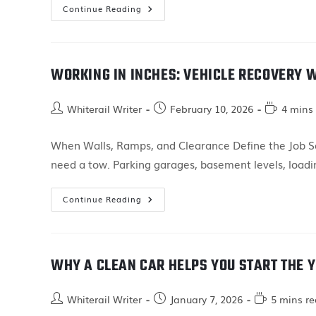
Continue Reading
WORKING IN INCHES: VEHICLE RECOVERY 
Whiterail Writer
February 10, 2026
4 mins
When Walls, Ramps, and Clearance Define the Job So
need a tow. Parking garages, basement levels, load
Continue Reading
WHY A CLEAN CAR HELPS YOU START THE Y
Whiterail Writer
January 7, 2026
5 mins r