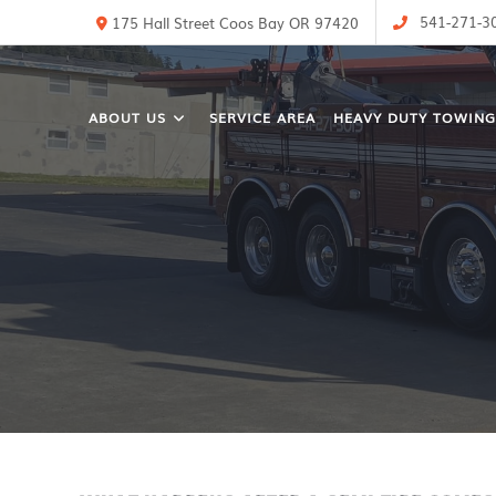
541-271-3
175 Hall Street Coos Bay OR 97420
ABOUT US
SERVICE AREA
HEAVY DUTY TOWING