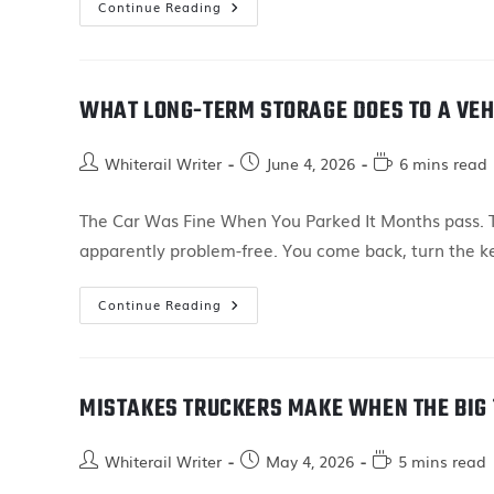
Continue Reading
WHAT LONG-TERM STORAGE DOES TO A VEH
Whiterail Writer
June 4, 2026
6 mins read
The Car Was Fine When You Parked It Months pass. Th
apparently problem-free. You come back, turn the k
Continue Reading
MISTAKES TRUCKERS MAKE WHEN THE BIG 
Whiterail Writer
May 4, 2026
5 mins read