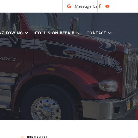
Message Us
/7 TOWING
COLLISION REPAIR
CONTACT
OUR OFFICES