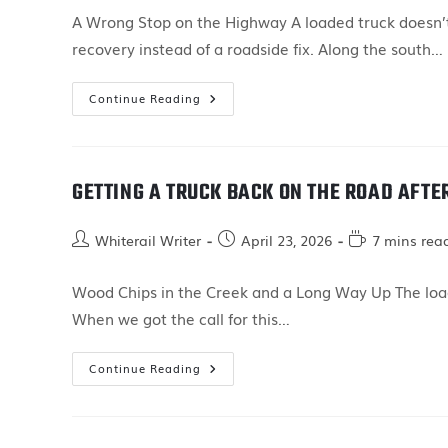
A Wrong Stop on the Highway A loaded truck doesn’t
recovery instead of a roadside fix. Along the south…
Continue Reading
GETTING A TRUCK BACK ON THE ROAD AFTE
Whiterail Writer
April 23, 2026
7 mins rea
Wood Chips in the Creek and a Long Way Up The load
When we got the call for this…
Continue Reading