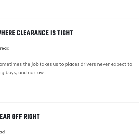
WHERE CLEARANCE IS TIGHT
 read
metimes the job takes us to places drivers never expect to
ing bays, and narrow…
EAR OFF RIGHT
ead