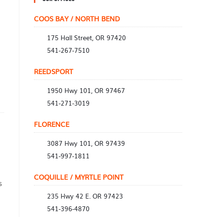
COOS BAY / NORTH BEND
175 Hall Street, OR 97420
541-267-7510
REEDSPORT
1950 Hwy 101, OR 97467
541-271-3019
FLORENCE
3087 Hwy 101, OR 97439
541-997-1811
COQUILLE / MYRTLE POINT
s
235 Hwy 42 E. OR 97423
541-396-4870