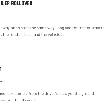
ILER ROLLOVER
ay often start the same way: long lines of tractor-trailers
, the road surface, and the vehicles…
T
ad
nd looks simple from the driver’s seat, yet the ground
oose sand shifts under…