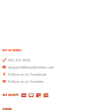
GET IN TOUCH
541-271-3019
dispatch@mastbrothers.net
Follow us on Facebook
Follow us on Youtube
WE ACCEPT
HOURS