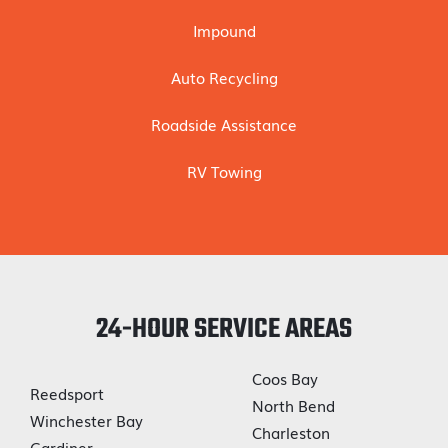
Impound
Auto Recycling
Roadside Assistance
RV Towing
24-HOUR SERVICE AREAS
Coos Bay
Reedsport
North Bend
Winchester Bay
Charleston
Gardiner