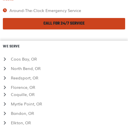
Around-The-Clock Emergency Service
CALL FOR 24/7 SERVICE
WE SERVE
Coos Bay, OR
North Bend, OR
Reedsport, OR
Florence, OR
Coquille, OR
Myrtle Point, OR
Bandon, OR
Elkton, OR