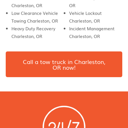
Charleston, OR
OR
Low Clearance Vehicle
Vehicle Lockout
Towing Charleston, OR
Charleston, OR
Heavy Duty Recovery
Incident Management
Charleston, OR
Charleston, OR
Call a tow truck in Charleston,
OR now!