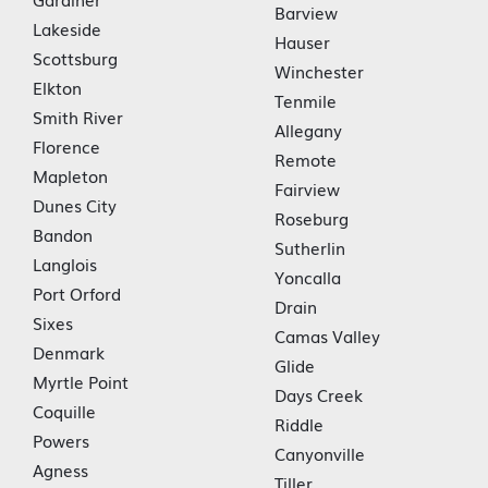
Barview
Lakeside
Hauser
Scottsburg
Winchester
Elkton
Tenmile
Smith River
Allegany
Florence
Remote
Mapleton
Fairview
Dunes City
Roseburg
Bandon
Sutherlin
Langlois
Yoncalla
Port Orford
Drain
Sixes
Camas Valley
Denmark
Glide
Myrtle Point
Days Creek
Coquille
Riddle
Powers
Canyonville
Agness
Tiller