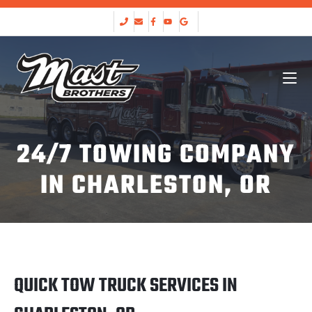
24/7 TOWING COMPANY
IN CHARLESTON, OR
QUICK TOW TRUCK SERVICES IN