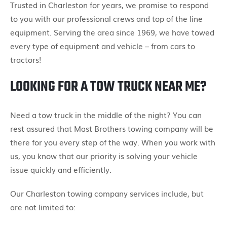
Trusted in Charleston for years, we promise to respond
to you with our professional crews and top of the line
equipment. Serving the area since 1969, we have towed
every type of equipment and vehicle – from cars to
tractors!
LOOKING FOR A TOW TRUCK NEAR ME?
Need a tow truck in the middle of the night? You can
rest assured that Mast Brothers towing company will be
there for you every step of the way. When you work with
us, you know that our priority is solving your vehicle
issue quickly and efficiently.
Our Charleston towing company services include, but
are not limited to: