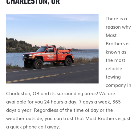
CHARLESTON, OR
There is a
reason why
Mast
Brothers is
known as
the most
reliable
towing
company in
Charleston, OR and its surrounding areas! We are
available for you 24 hours a day, 7 days a week, 365
days a year! Regardless of the time of day or the
weather outside, you can trust that Mast Brothers is just
a quick phone call away.