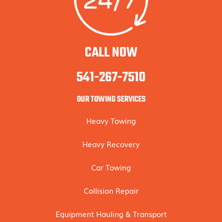
CALL NOW
541-267-7510
OUR TOWING SERVICES
Heavy Towing
Heavy Recovery
Car Towing
Collision Repair
Equipment Hauling & Transport