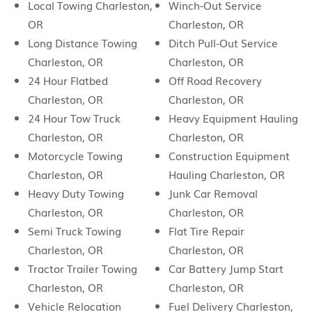
Local Towing Charleston,
Winch-Out Service
OR
Charleston, OR
Long Distance Towing
Ditch Pull-Out Service
Charleston, OR
Charleston, OR
24 Hour Flatbed
Off Road Recovery
Charleston, OR
Charleston, OR
24 Hour Tow Truck
Heavy Equipment Hauling
Charleston, OR
Charleston, OR
Motorcycle Towing
Construction Equipment
Charleston, OR
Hauling Charleston, OR
Heavy Duty Towing
Junk Car Removal
Charleston, OR
Charleston, OR
Semi Truck Towing
Flat Tire Repair
Charleston, OR
Charleston, OR
Tractor Trailer Towing
Car Battery Jump Start
Charleston, OR
Charleston, OR
Vehicle Relocation
Fuel Delivery Charleston,