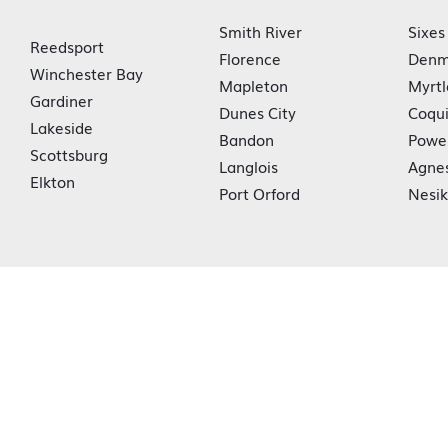
Smith River
Sixes
Reedsport
Florence
Denm
Winchester Bay
Mapleton
Myrtl
Gardiner
Dunes City
Coqui
Lakeside
Bandon
Powe
Scottsburg
Langlois
Agne
Elkton
Port Orford
Nesi