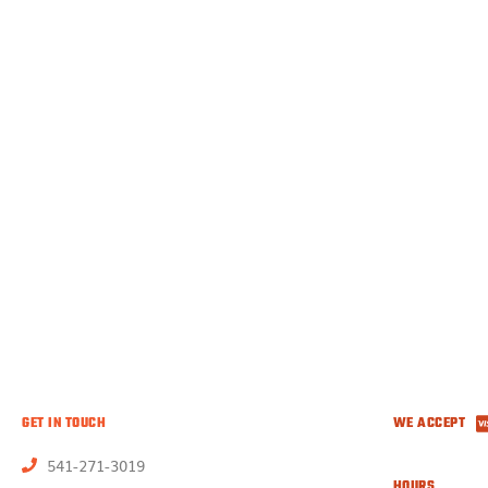
GET IN TOUCH
WE ACCEPT
541-271-3019
HOURS