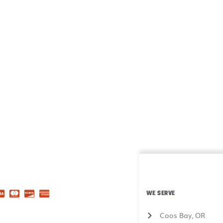
WE SERVE
Coos Bay, OR