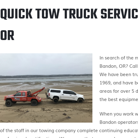
QUICK TOW TRUCK SERVIC
OR
In search of the 
Bandon, OR? Call
We have been tr
1969, and have b
areas for over 5 
the best equipmen
When you work wit
Bandon operators 
of the staff in our towing company complete continuing educa