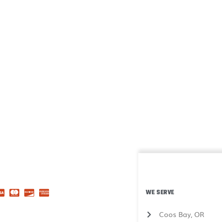
WE SERVE
Coos Bay, OR