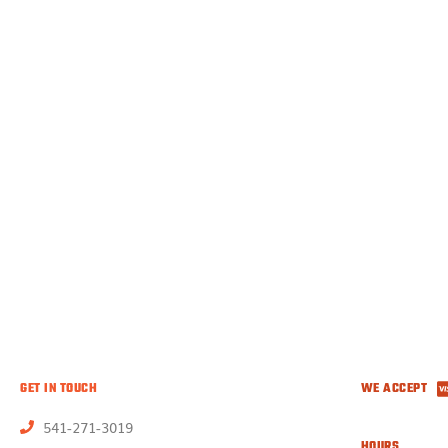
GET IN TOUCH
WE ACCEPT
541-271-3019
HOURS