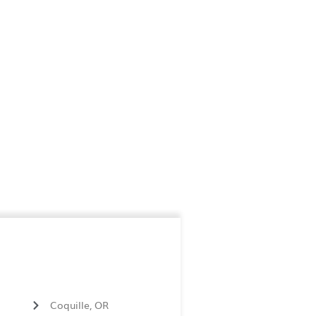
Coquille, OR