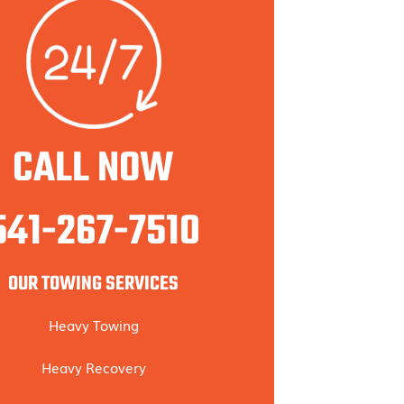
CALL NOW
541-267-7510
OUR TOWING SERVICES
Heavy Towing
Heavy Recovery