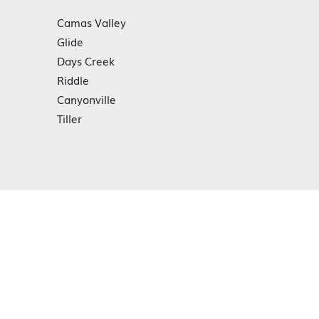
Camas Valley
Glide
Days Creek
Riddle
Canyonville
Tiller