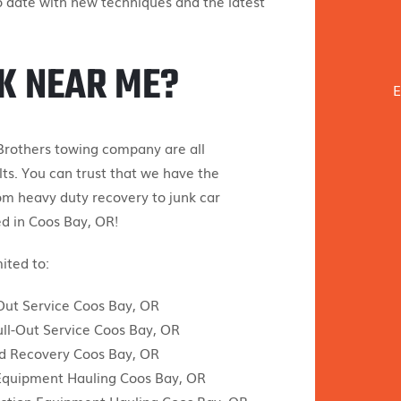
o date with new techniques and the latest
K NEAR ME?
E
Brothers towing company are all
ts. You can trust that we have the
om heavy duty recovery to junk car
ed in Coos Bay, OR!
ited to:
ut Service Coos Bay, OR
ull-Out Service Coos Bay, OR
d Recovery Coos Bay, OR
Equipment Hauling Coos Bay, OR