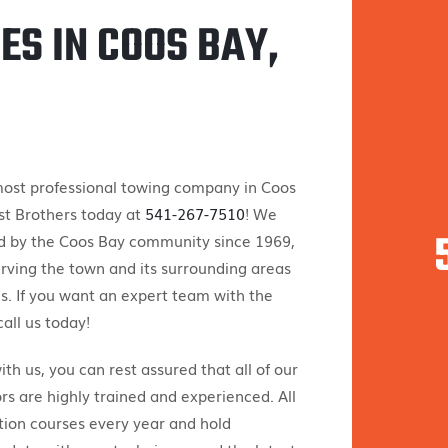
ES IN COOS BAY,
 most professional towing company in Coos
st Brothers today at
541-267-7510
! We
d by the Coos Bay community since 1969,
rving the town and its surrounding areas
s. If you want an expert team with the
all us today!
h us, you can rest assured that all of our
s are highly trained and experienced. All
tion courses every year and hold