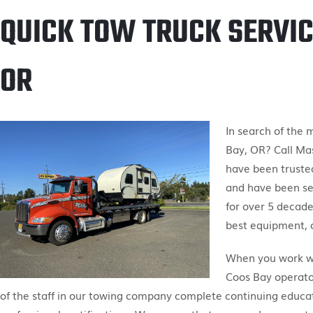
QUICK TOW TRUCK SERVIC
OR
In search of the
Bay, OR? Call Ma
have been truste
and have been se
for over 5 decade
best equipment, c
When you work wit
Coos Bay operator
of the staff in our towing company complete continuing educa