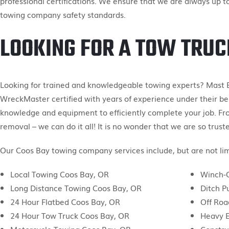
professional certifications. We ensure that we are always up t
towing company safety standards.
LOOKING FOR A TOW TRUC
Looking for trained and knowledgeable towing experts? Mast 
WreckMaster certified with years of experience under their bel
knowledge and equipment to efficiently complete your job. Fr
removal – we can do it all! It is no wonder that we are so trust
Our Coos Bay towing company services include, but are not lim
Local Towing Coos Bay, OR
Winch-O
Long Distance Towing Coos Bay, OR
Ditch P
24 Hour Flatbed Coos Bay, OR
Off Roa
24 Hour Tow Truck Coos Bay, OR
Heavy 