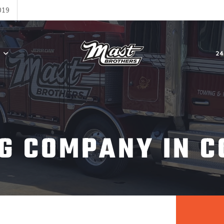
019
24
G COMPANY IN C