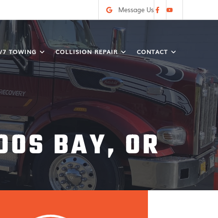
Message Us
/7 TOWING
COLLISION REPAIR
CONTACT
OOS BAY, OR