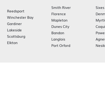
Smith River
Sixes
Reedsport
Florence
Denm
Winchester Bay
Mapleton
Myrtl
Gardiner
Dunes City
Coqui
Lakeside
Bandon
Powe
Scottsburg
Langlois
Agne
Elkton
Port Orford
Nesi