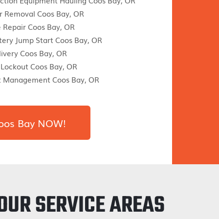
ction Equipment Hauling Coos Bay, OR
r Removal Coos Bay, OR
re Repair Coos Bay, OR
tery Jump Start Coos Bay, OR
livery Coos Bay, OR
 Lockout Coos Bay, OR
nt Management Coos Bay, OR
 Coos Bay NOW!
OUR SERVICE AREAS