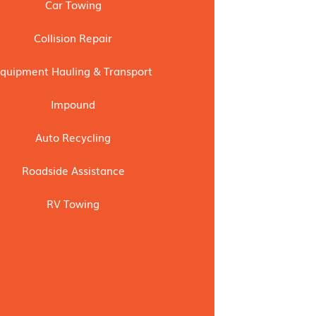
Car Towing
Collision Repair
quipment Hauling & Transport
Impound
Auto Recycling
Roadside Assistance
RV Towing