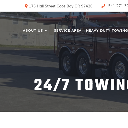
541-271-3
175 Hall Street Coos Bay OR 97420
ABOUT US
SERVICE AREA
HEAVY DUTY TOWING
24/7 TOWIN