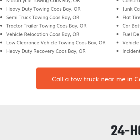
Motorcycle Towing Coos Bay, OR
Constru
Heavy Duty Towing Coos Bay, OR
Junk Ca
Semi Truck Towing Coos Bay, OR
Flat Ti
Tractor Trailer Towing Coos Bay, OR
Car Bat
Vehicle Relocation Coos Bay, OR
Fuel De
Low Clearance Vehicle Towing Coos Bay, OR
Vehicle
Heavy Duty Recovery Coos Bay, OR
Incide
Call a tow truck near me in
24-H