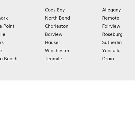
Coos Bay
Allegany
ark
North Bend
Remote
e Point
Charleston
Fairview
lle
Barview
Roseburg
rs
Hauser
Sutherlin
ss
Winchester
Yoncalla
ka Beach
Tenmile
Drain