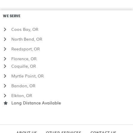
WE SERVE
Coos Bay, OR
North Bend, OR
Reedsport, OR
Florence, OR
Coquille, OR
Myrtle Point, OR
Bandon, OR
Elkton, OR
Long Distance Available
ABOUT US
OTHER SERVICES
CONTACT US