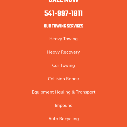
541-997-1811
OUR TOWING SERVICES
Heavy Towing
Heavy Recovery
Car Towing
Collision Repair
Equipment Hauling & Transport
Impound
Auto Recycling