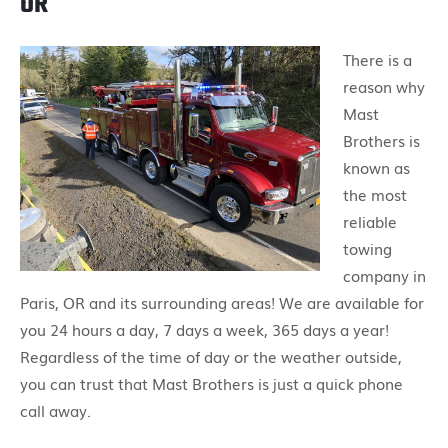
OR
There is a
reason why
Mast
Brothers is
known as
the most
reliable
towing
company in
Paris, OR and its surrounding areas! We are available for
you 24 hours a day, 7 days a week, 365 days a year!
Regardless of the time of day or the weather outside,
you can trust that Mast Brothers is just a quick phone
call away.