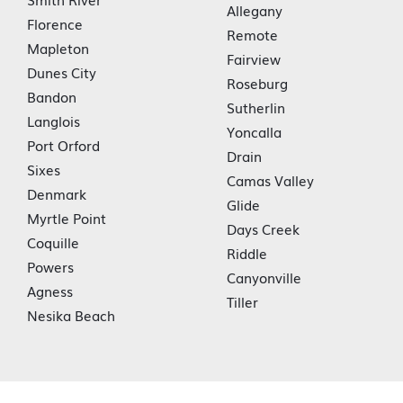
Allegany
Florence
Remote
Mapleton
Fairview
Dunes City
Roseburg
Bandon
Sutherlin
Langlois
Yoncalla
Port Orford
Drain
Sixes
Camas Valley
Denmark
Glide
Myrtle Point
Days Creek
Coquille
Riddle
Powers
Canyonville
Agness
Tiller
Nesika Beach