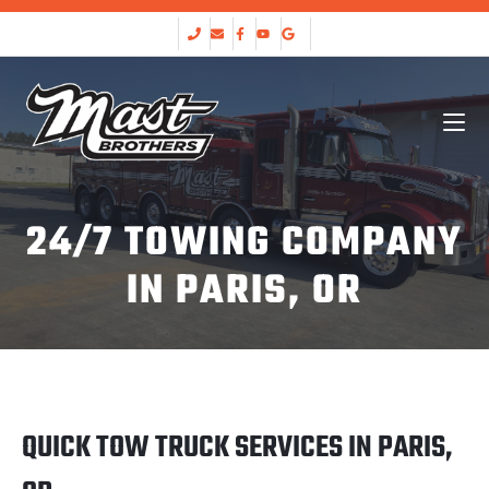
24/7 TOWING COMPANY
IN PARIS, OR
QUICK TOW TRUCK SERVICES IN PARIS,