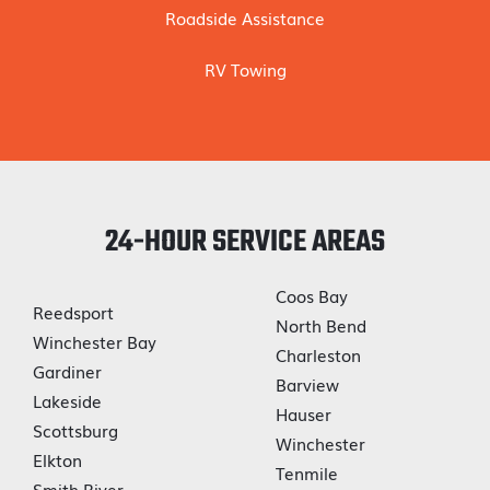
Roadside Assistance
RV Towing
24-HOUR SERVICE AREAS
Coos Bay
Reedsport
North Bend
Winchester Bay
Charleston
Gardiner
Barview
Lakeside
Hauser
Scottsburg
Winchester
Elkton
Tenmile
Smith River