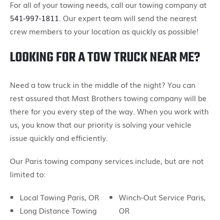
For all of your towing needs, call our towing company at
541-997-1811
. Our expert team will send the nearest
crew members to your location as quickly as possible!
LOOKING FOR A TOW TRUCK NEAR ME?
Need a tow truck in the middle of the night? You can
rest assured that Mast Brothers towing company will be
there for you every step of the way. When you work with
us, you know that our priority is solving your vehicle
issue quickly and efficiently.
Our Paris towing company services include, but are not
limited to:
Local Towing Paris, OR
Winch-Out Service Paris,
Long Distance Towing
OR