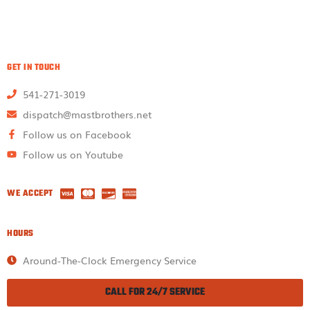
GET IN TOUCH
541-271-3019
dispatch@mastbrothers.net
Follow us on Facebook
Follow us on Youtube
WE ACCEPT
HOURS
Around-The-Clock Emergency Service
CALL FOR 24/7 SERVICE