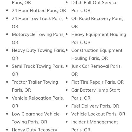
Paris, OR
Ditch Pull-Out Service
24 Hour Flatbed Paris, OR
Paris, OR
24 Hour Tow Truck Paris,
Off Road Recovery Paris,
OR
OR
Motorcycle Towing Paris,
Heavy Equipment Hauling
OR
Paris, OR
Heavy Duty Towing Paris,
Construction Equipment
OR
Hauling Paris, OR
Semi Truck Towing Paris,
Junk Car Removal Paris,
OR
OR
Tractor Trailer Towing
Flat Tire Repair Paris, OR
Paris, OR
Car Battery Jump Start
Vehicle Relocation Paris,
Paris, OR
OR
Fuel Delivery Paris, OR
Low Clearance Vehicle
Vehicle Lockout Paris, OR
Towing Paris, OR
Incident Management
Heavy Duty Recovery
Paris, OR