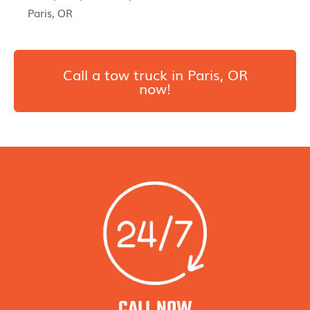
Paris, OR
Call a tow truck in Paris, OR
now!
CALL NOW