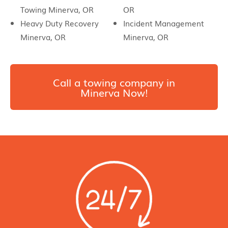
Towing Minerva, OR
OR
Heavy Duty Recovery
Incident Management
Minerva, OR
Minerva, OR
Call a towing company in
Minerva Now!