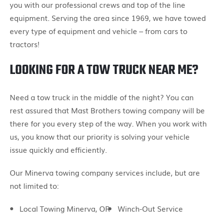
you with our professional crews and top of the line
equipment. Serving the area since 1969, we have towed
every type of equipment and vehicle – from cars to
tractors!
LOOKING FOR A TOW TRUCK NEAR ME?
Need a tow truck in the middle of the night? You can
rest assured that Mast Brothers towing company will be
there for you every step of the way. When you work with
us, you know that our priority is solving your vehicle
issue quickly and efficiently.
Our Minerva towing company services include, but are
not limited to:
Local Towing Minerva, OR
Winch-Out Service