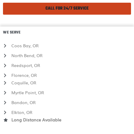
CALL FOR 24/7 SERVICE
WE SERVE
Coos Bay, OR
North Bend, OR
Reedsport, OR
Florence, OR
Coquille, OR
Myrtle Point, OR
Bandon, OR
Elkton, OR
Long Distance Available