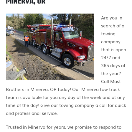
MINERVA, OR
Are you in
search of a
towing
company
that is open
24/7 and
365 days of
the year?
Call Mast
Brothers in Minerva, OR today! Our Minerva tow truck
team is available for you any day of the week and at any
time of the day! Give our towing company a call for quick
and professional service.
Trusted in Minerva for years, we promise to respond to