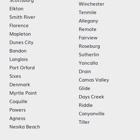
Winchester
Elkton
Tenmile
Smith River
Allegany
Florence
Remote
Mapleton
Fairview
Dunes City
Roseburg
Bandon
Sutherlin
Langlois
Yoncalla
Port Orford
Drain
Sixes
Camas Valley
Denmark
Glide
Myrtle Point
Days Creek
Coquille
Riddle
Powers
Canyonville
Agness
Tiller
Nesika Beach