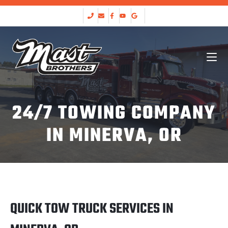
24/7 TOWING COMPANY
IN MINERVA, OR
QUICK TOW TRUCK SERVICES IN