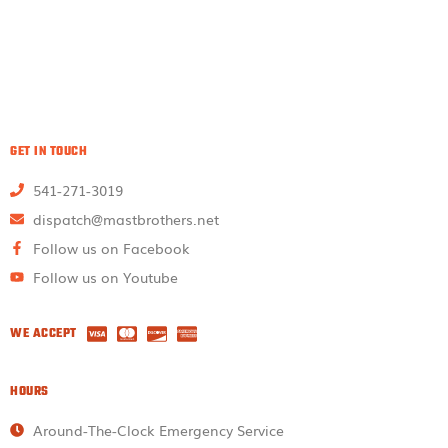
GET IN TOUCH
541-271-3019
dispatch@mastbrothers.net
Follow us on Facebook
Follow us on Youtube
WE ACCEPT
HOURS
Around-The-Clock Emergency Service