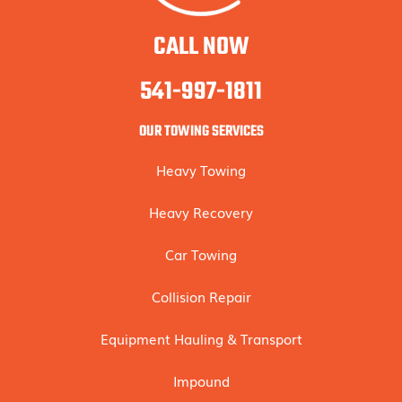
CALL NOW
541-997-1811
OUR TOWING SERVICES
Heavy Towing
Heavy Recovery
Car Towing
Collision Repair
Equipment Hauling & Transport
Impound