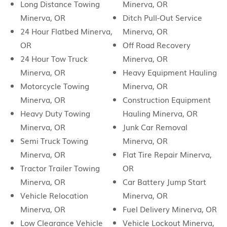
Long Distance Towing
Minerva, OR
Minerva, OR
Ditch Pull-Out Service
24 Hour Flatbed Minerva,
Minerva, OR
OR
Off Road Recovery
24 Hour Tow Truck
Minerva, OR
Minerva, OR
Heavy Equipment Hauling
Motorcycle Towing
Minerva, OR
Minerva, OR
Construction Equipment
Heavy Duty Towing
Hauling Minerva, OR
Minerva, OR
Junk Car Removal
Semi Truck Towing
Minerva, OR
Minerva, OR
Flat Tire Repair Minerva,
Tractor Trailer Towing
OR
Minerva, OR
Car Battery Jump Start
Vehicle Relocation
Minerva, OR
Minerva, OR
Fuel Delivery Minerva, OR
Low Clearance Vehicle
Vehicle Lockout Minerva,