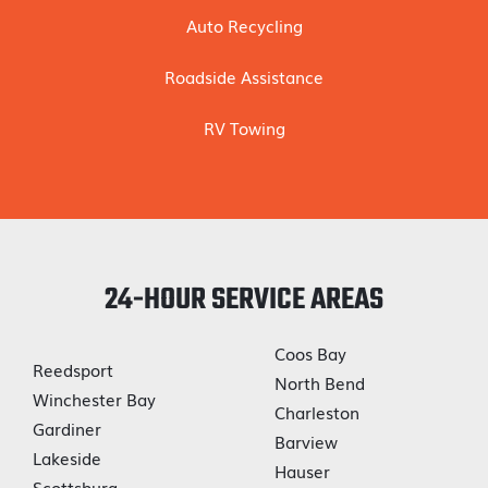
Auto Recycling
Roadside Assistance
RV Towing
24-HOUR SERVICE AREAS
Coos Bay
Reedsport
North Bend
Winchester Bay
Charleston
Gardiner
Barview
Lakeside
Hauser
Scottsburg