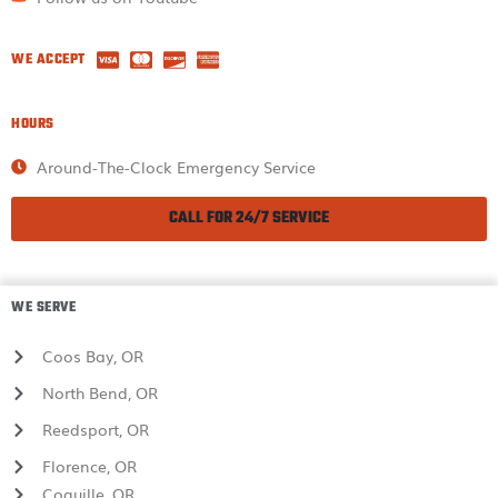
WE ACCEPT
HOURS
Around-The-Clock Emergency Service
CALL FOR 24/7 SERVICE
WE SERVE
Coos Bay, OR
North Bend, OR
Reedsport, OR
Florence, OR
Coquille, OR