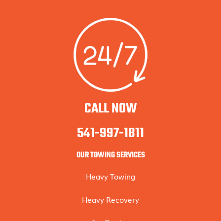
CALL NOW
541-997-1811
OUR TOWING SERVICES
Heavy Towing
Heavy Recovery