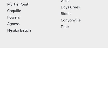
Glide
Myrtle Point
Days Creek
Coquille
Riddle
Powers
Canyonville
Agness
Tiller
Nesika Beach