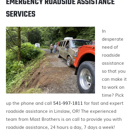
EMERGENCY ROADSIDE ASSISTANCE
SERVICES
In
desperate
need of
roadside
assistance
so that you
can make it
to work on
time? Pick
up the phone and call
541-997-1811
for fast and expert
roadside assistance in Linslaw, OR! The experienced
team from Mast Brothers is on call to provide you with
roadside assistance, 24 hours a day, 7 days a week!