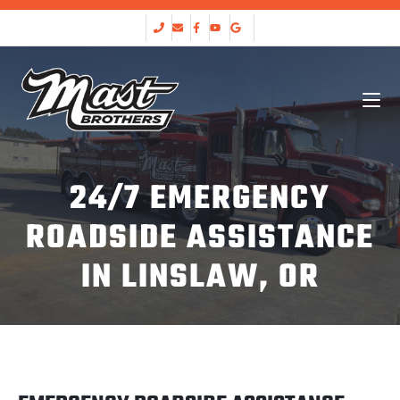
24/7 EMERGENCY
ROADSIDE ASSISTANCE
IN LINSLAW, OR