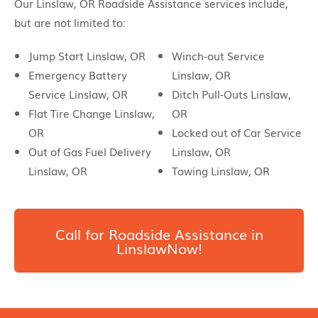
Our Linslaw, OR Roadside Assistance services include,
but are not limited to:
Jump Start Linslaw, OR
Winch-out Service
Emergency Battery
Linslaw, OR
Service Linslaw, OR
Ditch Pull-Outs Linslaw,
Flat Tire Change Linslaw,
OR
OR
Locked out of Car Service
Out of Gas Fuel Delivery
Linslaw, OR
Linslaw, OR
Towing Linslaw, OR
Call for Roadside Assistance in
LinslawNow!