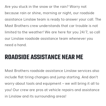
Are you stuck in the snow or the rain? Worry not
because rain or shine, morning or night, our roadside
assistance Linslaw team is ready to answer your call. The
Mast Brothers crew understands that car trouble is not
limited to the weather! We are here for you 24/7, so call
our Linslaw roadside assistance team whenever you
need a hand.
ROADSIDE ASSISTANCE NEAR ME
Mast Brothers roadside assistance Linslaw services also
include flat tiring changes and jump starting. And don’t
worry about tools and equipment – we will bring it all to
you! Our crew are pros at vehicle repairs and assistance
in Linslaw and its surrounding areas!