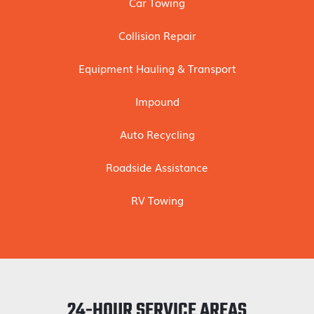
Car Towing
Collision Repair
Equipment Hauling & Transport
Impound
Auto Recycling
Roadside Assistance
RV Towing
24-HOUR SERVICE AREAS