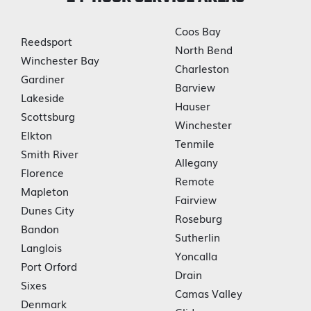
Coos Bay
Reedsport
North Bend
Winchester Bay
Charleston
Gardiner
Barview
Lakeside
Hauser
Scottsburg
Winchester
Elkton
Tenmile
Smith River
Allegany
Florence
Remote
Mapleton
Fairview
Dunes City
Roseburg
Bandon
Sutherlin
Langlois
Yoncalla
Port Orford
Drain
Sixes
Camas Valley
Denmark