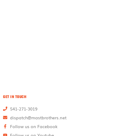
GET IN TOUCH
541-271-3019
dispatch@mastbrothers.net
Follow us on Facebook
Follow us on Youtube