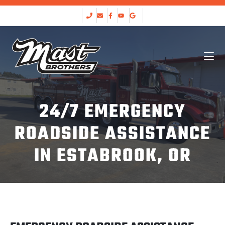
24/7 EMERGENCY
ROADSIDE ASSISTANCE
IN ESTABROOK, OR