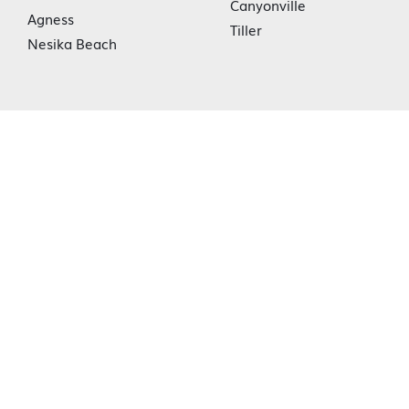
Canyonville
Agness
Tiller
Nesika Beach