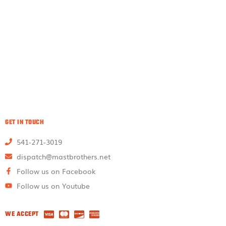
GET IN TOUCH
541-271-3019
dispatch@mastbrothers.net
Follow us on Facebook
Follow us on Youtube
WE ACCEPT