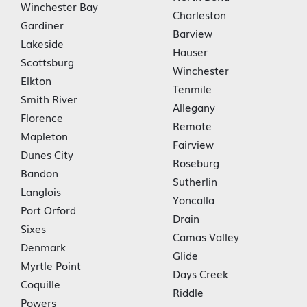
Winchester Bay
Charleston
Gardiner
Barview
Lakeside
Hauser
Scottsburg
Winchester
Elkton
Tenmile
Smith River
Allegany
Florence
Remote
Mapleton
Fairview
Dunes City
Roseburg
Bandon
Sutherlin
Langlois
Yoncalla
Port Orford
Drain
Sixes
Camas Valley
Denmark
Glide
Myrtle Point
Days Creek
Coquille
Riddle
Powers