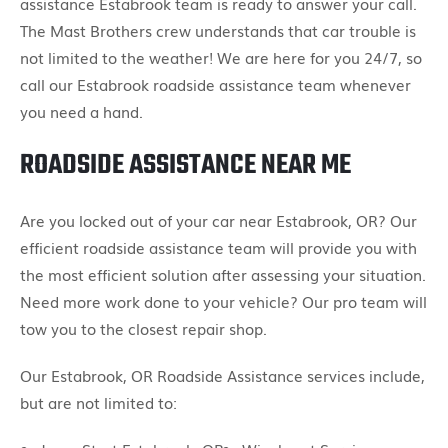
assistance Estabrook team is ready to answer your call.
The Mast Brothers crew understands that car trouble is
not limited to the weather! We are here for you 24/7, so
call our Estabrook roadside assistance team whenever
you need a hand.
ROADSIDE ASSISTANCE NEAR ME
Are you locked out of your car near Estabrook, OR? Our
efficient roadside assistance team will provide you with
the most efficient solution after assessing your situation.
Need more work done to your vehicle? Our pro team will
tow you to the closest repair shop.
Our Estabrook, OR Roadside Assistance services include,
but are not limited to: