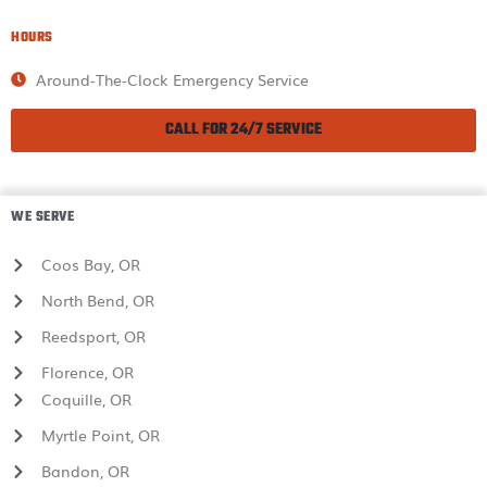
HOURS
Around-The-Clock Emergency Service
CALL FOR 24/7 SERVICE
WE SERVE
Coos Bay, OR
North Bend, OR
Reedsport, OR
Florence, OR
Coquille, OR
Myrtle Point, OR
Bandon, OR