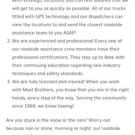
will get to you as quickly as possible. All of our trucks
fitted with GPS technology and our dispatchers can
view the locations to and send the closest roadside
assistance team to you ASAP!
We are experienced and professional! Every one of
our roadside assistance crew members have their
professional certifications. They stay up to date with
their continuing education regarding new industry
techniques and safety standards.
We are fully licensed and insured! When you work
with Mast Brothers, you know that you are in the right
hands, every step of the way. Serving the community
since 1969, we know towing!
Are you stuck in the snow or the rain? Worry not
because rain or shine, morning or night, our roadside