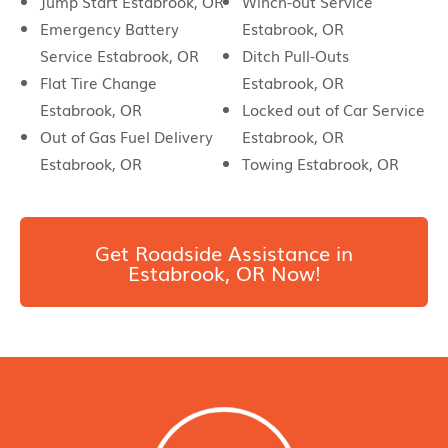
Jump Start Estabrook, OR
Winch-out Service
Emergency Battery
Estabrook, OR
Service Estabrook, OR
Ditch Pull-Outs
Flat Tire Change
Estabrook, OR
Estabrook, OR
Locked out of Car Service
Out of Gas Fuel Delivery
Estabrook, OR
Estabrook, OR
Towing Estabrook, OR
Get Roadside Assistance in
Estabrook, OR Now!