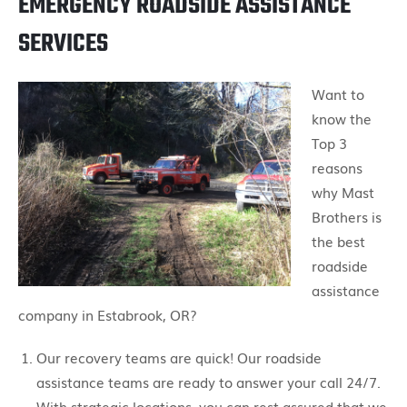
EMERGENCY ROADSIDE ASSISTANCE
SERVICES
Want to
know the
Top 3
reasons
why Mast
Brothers is
the best
roadside
assistance
company in Estabrook, OR?
Our recovery teams are quick! Our roadside
assistance teams are ready to answer your call 24/7.
With strategic locations, you can rest assured that we