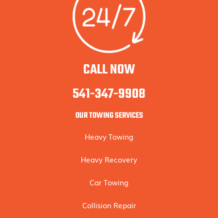
CALL NOW
541-347-9908
OUR TOWING SERVICES
Heavy Towing
Heavy Recovery
Car Towing
Collision Repair