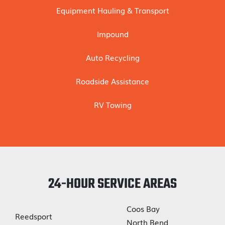
Equipment Hauling & Transport
Impound
Auto Recycling
Roadside Assistance
RV Towing
24-HOUR SERVICE AREAS
Coos Bay
Reedsport
North Bend