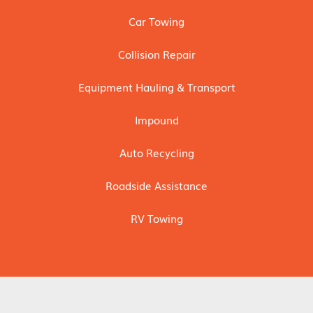
Car Towing
Collision Repair
Equipment Hauling & Transport
Impound
Auto Recycling
Roadside Assistance
RV Towing