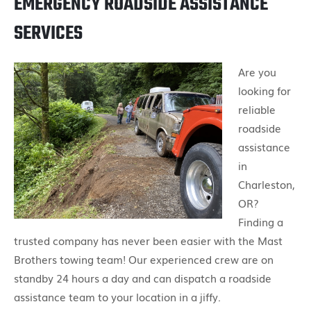
EMERGENCY ROADSIDE ASSISTANCE
SERVICES
Are you
looking for
reliable
roadside
assistance
in
Charleston,
OR?
Finding a
trusted company has never been easier with the Mast
Brothers towing team! Our experienced crew are on
standby 24 hours a day and can dispatch a roadside
assistance team to your location in a jiffy.