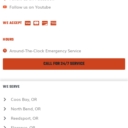
Follow us on Youtube
WE ACCEPT
HOURS
Around-The-Clock Emergency Service
CALL FOR 24/7 SERVICE
WE SERVE
Coos Bay, OR
North Bend, OR
Reedsport, OR
Florence, OR