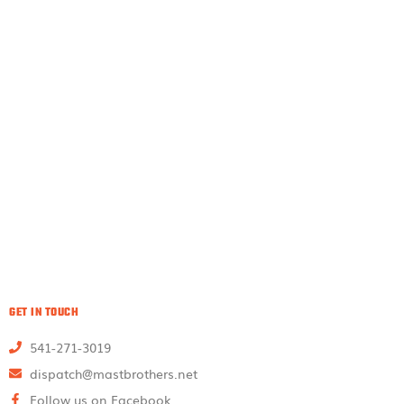
GET IN TOUCH
541-271-3019
dispatch@mastbrothers.net
Follow us on Facebook