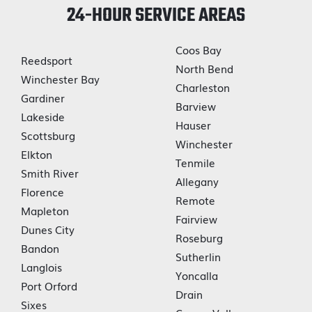
24-HOUR SERVICE AREAS
Coos Bay
Reedsport
North Bend
Winchester Bay
Charleston
Gardiner
Barview
Lakeside
Hauser
Scottsburg
Winchester
Elkton
Tenmile
Smith River
Allegany
Florence
Remote
Mapleton
Fairview
Dunes City
Roseburg
Bandon
Sutherlin
Langlois
Yoncalla
Port Orford
Drain
Sixes