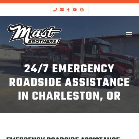
24/7 EMERGENCY
ROADSIDE ASSISTANCE
IN CHARLESTON, OR