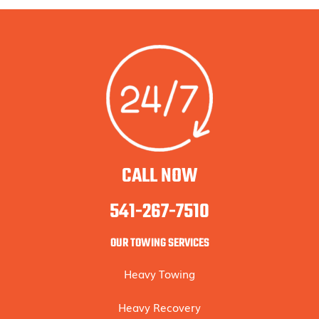
CALL NOW
541-267-7510
OUR TOWING SERVICES
Heavy Towing
Heavy Recovery