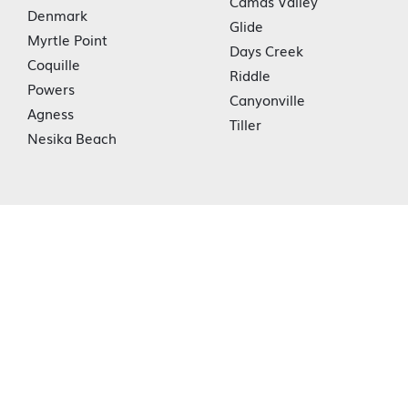
Camas Valley
Denmark
Glide
Myrtle Point
Days Creek
Coquille
Riddle
Powers
Canyonville
Agness
Tiller
Nesika Beach