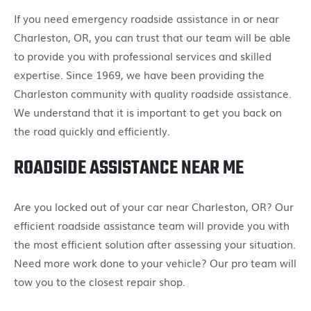
If you need emergency roadside assistance in or near
Charleston, OR, you can trust that our team will be able
to provide you with professional services and skilled
expertise. Since 1969, we have been providing the
Charleston community with quality roadside assistance.
We understand that it is important to get you back on
the road quickly and efficiently.
ROADSIDE ASSISTANCE NEAR ME
Are you locked out of your car near Charleston, OR? Our
efficient roadside assistance team will provide you with
the most efficient solution after assessing your situation.
Need more work done to your vehicle? Our pro team will
tow you to the closest repair shop.