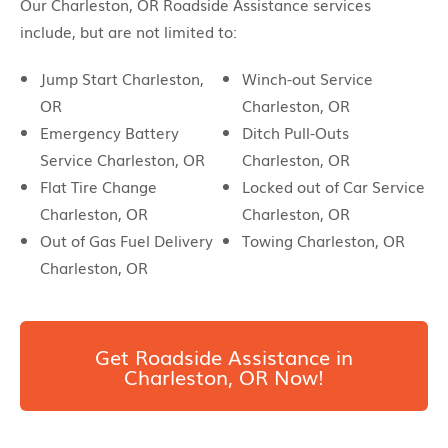
Our Charleston, OR Roadside Assistance services
include, but are not limited to:
Jump Start Charleston,
Winch-out Service
OR
Charleston, OR
Emergency Battery
Ditch Pull-Outs
Service Charleston, OR
Charleston, OR
Flat Tire Change
Locked out of Car Service
Charleston, OR
Charleston, OR
Out of Gas Fuel Delivery
Towing Charleston, OR
Charleston, OR
Get Roadside Assistance in
Charleston, OR Now!