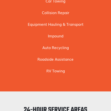
Car Towing
Collision Repair
Equipment Hauling & Transport
Impound
Auto Recycling
Roadside Assistance
RV Towing
24-HOUR SERVICE AREAS