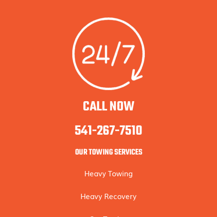
CALL NOW
541-267-7510
OUR TOWING SERVICES
Heavy Towing
Heavy Recovery