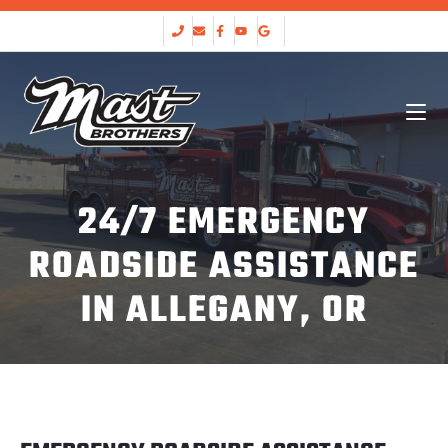
24/7 EMERGENCY
ROADSIDE ASSISTANCE
IN ALLEGANY, OR