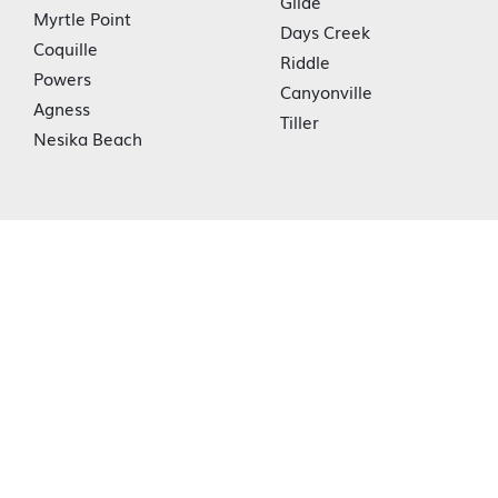
Glide
Myrtle Point
Days Creek
Coquille
Riddle
Powers
Canyonville
Agness
Tiller
Nesika Beach