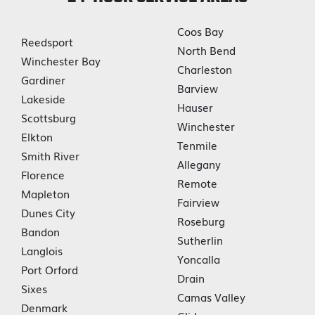
Coos Bay
Reedsport
North Bend
Winchester Bay
Charleston
Gardiner
Barview
Lakeside
Hauser
Scottsburg
Winchester
Elkton
Tenmile
Smith River
Allegany
Florence
Remote
Mapleton
Fairview
Dunes City
Roseburg
Bandon
Sutherlin
Langlois
Yoncalla
Port Orford
Drain
Sixes
Camas Valley
Denmark