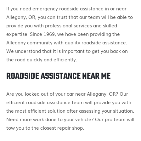
If you need emergency roadside assistance in or near
Allegany, OR, you can trust that our team will be able to
provide you with professional services and skilled
expertise. Since 1969, we have been providing the
Allegany community with quality roadside assistance.
We understand that it is important to get you back on
the road quickly and efficiently.
ROADSIDE ASSISTANCE NEAR ME
Are you locked out of your car near Allegany, OR? Our
efficient roadside assistance team will provide you with
the most efficient solution after assessing your situation.
Need more work done to your vehicle? Our pro team will
tow you to the closest repair shop.