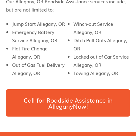
Our Allegany, OR Roadside Assistance services include,
but are not limited to:
Jump Start Allegany, OR
Winch-out Service
Emergency Battery
Allegany, OR
Service Allegany, OR
Ditch Pull-Outs Allegany,
Flat Tire Change
OR
Allegany, OR
Locked out of Car Service
Out of Gas Fuel Delivery
Allegany, OR
Allegany, OR
Towing Allegany, OR
Call for Roadside Assistance in
AlleganyNow!