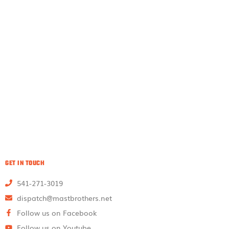
GET IN TOUCH
541-271-3019
dispatch@mastbrothers.net
Follow us on Facebook
Follow us on Youtube