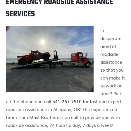
EMERGENCY ROADSIDE ASSISTANCE
SERVICES
In
desperate
need of
roadside
assistance
so that you
can make it
to work on
time? Pick
up the phone and call
541-267-7510
for fast and expert
roadside assistance in Allegany, OR! The experienced
team from Mast Brothers is on call to provide you with
roadside assistance, 24 hours a day, 7 days a week!