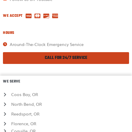
WE ACCEPT
HOURS
Around-The-Clock Emergency Service
CALL FOR 24/7 SERVICE
WE SERVE
Coos Bay, OR
North Bend, OR
Reedsport, OR
Florence, OR
Coquille, OR