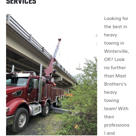
SERVICES
Looking for
the best in
heavy
towing in
Winterville,
OR? Look
no further
than Mast
Brothers’s
heavy
towing
team! With
their
professiona
l and