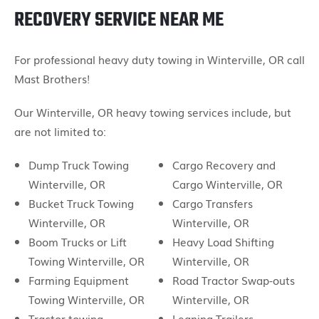
RECOVERY SERVICE NEAR ME
For professional heavy duty towing in Winterville, OR call
Mast Brothers!
Our Winterville, OR heavy towing services include, but
are not limited to:
Dump Truck Towing
Cargo Recovery and
Winterville, OR
Cargo Winterville, OR
Bucket Truck Towing
Cargo Transfers
Winterville, OR
Winterville, OR
Boom Trucks or Lift
Heavy Load Shifting
Towing Winterville, OR
Winterville, OR
Farming Equipment
Road Tractor Swap-outs
Towing Winterville, OR
Winterville, OR
Tractor towing
Leaning Trailers