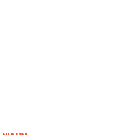
GET IN TOUCH