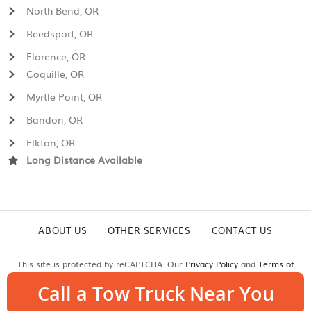
North Bend, OR
Reedsport, OR
Florence, OR
Coquille, OR
Myrtle Point, OR
Bandon, OR
Elkton, OR
Long Distance Available
ABOUT US
OTHER SERVICES
CONTACT US
This site is protected by reCAPTCHA. Our
Privacy Policy
and
Terms of
Service
apply.
Call a Tow Truck Near You
© Copyright 2026 Mast Brothers Towing & Recovery | All Rights Reserved