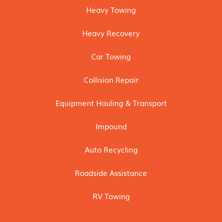
Heavy Towing
Heavy Recovery
Car Towing
Collision Repair
Equipment Hauling & Transport
Impound
Auto Recycling
Roadside Assistance
RV Towing