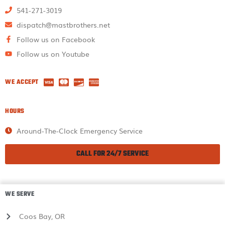
541-271-3019
dispatch@mastbrothers.net
Follow us on Facebook
Follow us on Youtube
WE ACCEPT
HOURS
Around-The-Clock Emergency Service
CALL FOR 24/7 SERVICE
WE SERVE
Coos Bay, OR