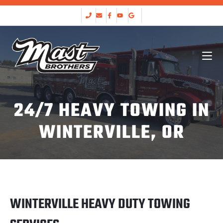
24/7 HEAVY TOWING IN
WINTERVILLE, OR
WINTERVILLE HEAVY DUTY TOWING