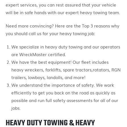
expert services, you can rest assured that your vehicle
will be in safe hands with our expert heavy towing team.
Need more convincing? Here are the Top 3 reasons why
you should call us for your heavy towing job:
We specialize in heavy duty towing and our operators
are WreckMaster certified.
We have the best equipment! Our fleet includes
heavy wreckers, forklifts, spare tractors,rotators, RGN
trailers, lowboys, landolls, and more!
We understand the importance of safety. We work
efficiently to get you back on the road as quickly as
possible and run full safety assessments for all of our
jobs.
HEAVY DUTY TOWING & HEAVY