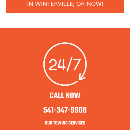
IN
WINTERVILLE
, OR NOW!
CALL NOW
541-347-9908
OUR TOWING SERVICES