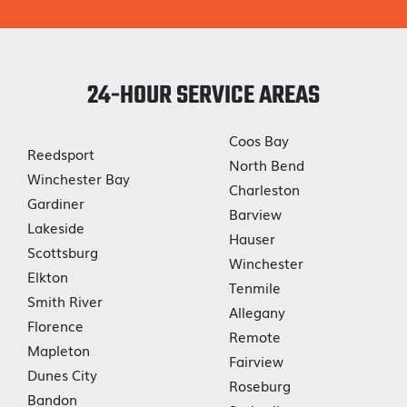
24-HOUR SERVICE AREAS
Coos Bay
Reedsport
North Bend
Winchester Bay
Charleston
Gardiner
Barview
Lakeside
Hauser
Scottsburg
Winchester
Elkton
Tenmile
Smith River
Allegany
Florence
Remote
Mapleton
Fairview
Dunes City
Roseburg
Bandon