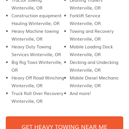
Winterville, OR
Winterville, OR
Construction equipment
Forklift Service
Hauling Winterville, OR
Winterville, OR
Heavy Machine towing
Towing and Recovery
Winterville, OR
Winterville, OR
Heavy Duty Towing
Mobile Loading Dock
Services Winterville, OR
Winterville, OR
Big Rig Tows Winterville,
Decking and Undecking
OR
Winterville, OR
Heavy Off Road Winching
Mobile Diesel Mechanic
Winterville, OR
Winterville, OR
Truck Roll Over Recovery
And more!
Winterville, OR
GET HEAVY TOWING NEAR ME