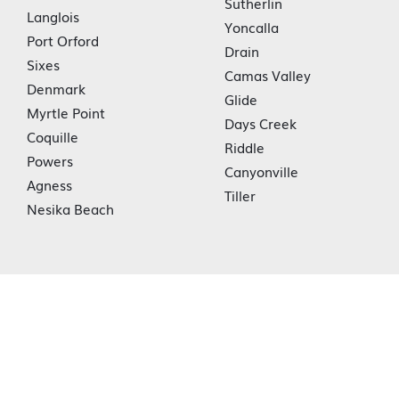
Sutherlin
Langlois
Yoncalla
Port Orford
Drain
Sixes
Camas Valley
Denmark
Glide
Myrtle Point
Days Creek
Coquille
Riddle
Powers
Canyonville
Agness
Tiller
Nesika Beach