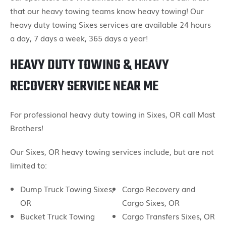
that our heavy towing teams know heavy towing! Our
heavy duty towing Sixes services are available 24 hours
a day, 7 days a week, 365 days a year!
HEAVY DUTY TOWING & HEAVY
RECOVERY SERVICE NEAR ME
For professional heavy duty towing in Sixes, OR call Mast
Brothers!
Our Sixes, OR heavy towing services include, but are not
limited to:
Dump Truck Towing Sixes,
Cargo Recovery and
OR
Cargo Sixes, OR
Bucket Truck Towing
Cargo Transfers Sixes, OR