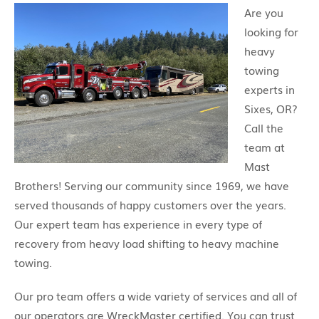
Are you
looking for
heavy
towing
experts in
Sixes, OR?
Call the
team at
Mast
Brothers! Serving our community since 1969, we have
served thousands of happy customers over the years.
Our expert team has experience in every type of
recovery from heavy load shifting to heavy machine
towing.
Our pro team offers a wide variety of services and all of
our operators are WreckMaster certified. You can trust