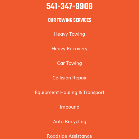
541-347-9908
OUR TOWING SERVICES
Heavy Towing
Heavy Recovery
Car Towing
Collision Repair
Equipment Hauling & Transport
Impound
Auto Recycling
Roadside Assistance