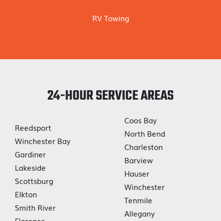
RV Towing
24-HOUR SERVICE AREAS
Coos Bay
Reedsport
North Bend
Winchester Bay
Charleston
Gardiner
Barview
Lakeside
Hauser
Scottsburg
Winchester
Elkton
Tenmile
Smith River
Allegany
Florence