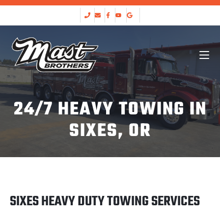
24/7 HEAVY TOWING IN
SIXES, OR
SIXES HEAVY DUTY TOWING SERVICES