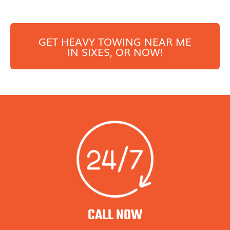
GET HEAVY TOWING NEAR ME
IN
SIXES
, OR NOW!
CALL NOW