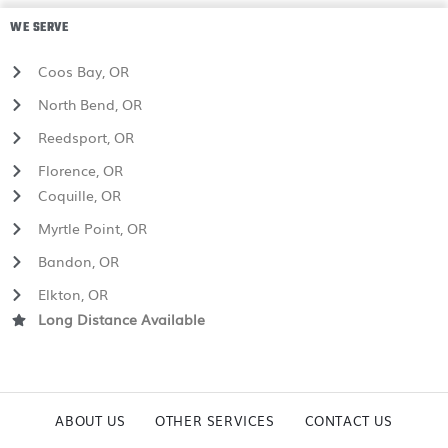
WE SERVE
Coos Bay, OR
North Bend, OR
Reedsport, OR
Florence, OR
Coquille, OR
Myrtle Point, OR
Bandon, OR
Elkton, OR
Long Distance Available
ABOUT US
OTHER SERVICES
CONTACT US