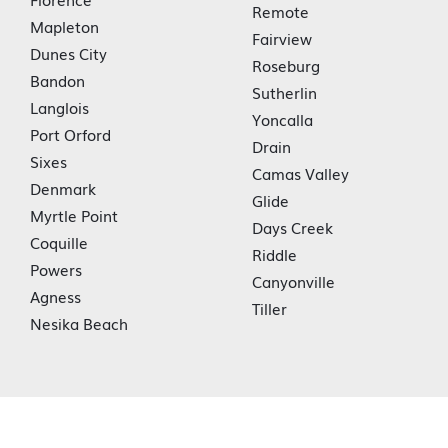
Remote
Mapleton
Fairview
Dunes City
Roseburg
Bandon
Sutherlin
Langlois
Yoncalla
Port Orford
Drain
Sixes
Camas Valley
Denmark
Glide
Myrtle Point
Days Creek
Coquille
Riddle
Powers
Canyonville
Agness
Tiller
Nesika Beach