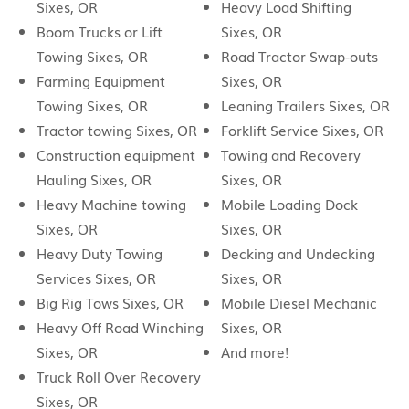
Sixes, OR
Heavy Load Shifting
Boom Trucks or Lift
Sixes, OR
Towing Sixes, OR
Road Tractor Swap-outs
Farming Equipment
Sixes, OR
Towing Sixes, OR
Leaning Trailers Sixes, OR
Tractor towing Sixes, OR
Forklift Service Sixes, OR
Construction equipment
Towing and Recovery
Hauling Sixes, OR
Sixes, OR
Heavy Machine towing
Mobile Loading Dock
Sixes, OR
Sixes, OR
Heavy Duty Towing
Decking and Undecking
Services Sixes, OR
Sixes, OR
Big Rig Tows Sixes, OR
Mobile Diesel Mechanic
Heavy Off Road Winching
Sixes, OR
Sixes, OR
And more!
Truck Roll Over Recovery
Sixes, OR