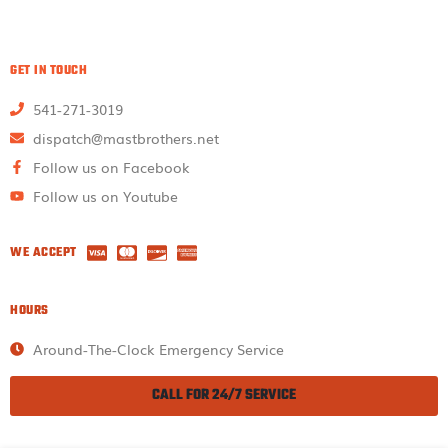
GET IN TOUCH
541-271-3019
dispatch@mastbrothers.net
Follow us on Facebook
Follow us on Youtube
WE ACCEPT
HOURS
Around-The-Clock Emergency Service
CALL FOR 24/7 SERVICE