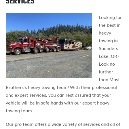
SERVICES
Looking for
the best in
heavy
towing in
Saunders
Lake, OR?
Look no
further
than Mast
Brothers’s heavy towing team! With their professional
and expert services, you can rest assured that your
vehicle will be in safe hands with our expert heavy
towing team.
Our pro team offers a wide variety of services and all of