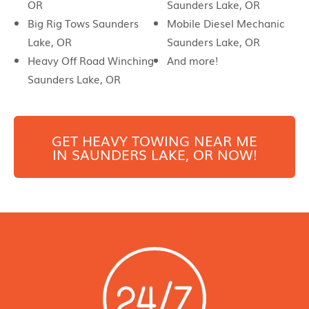
OR
Saunders Lake, OR
Big Rig Tows Saunders
Mobile Diesel Mechanic
Lake, OR
Saunders Lake, OR
Heavy Off Road Winching
And more!
Saunders Lake, OR
GET HEAVY TOWING NEAR ME
IN
SAUNDERS LAKE
, OR NOW!