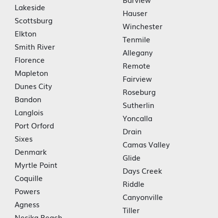
Lakeside
Hauser
Scottsburg
Winchester
Elkton
Tenmile
Smith River
Allegany
Florence
Remote
Mapleton
Fairview
Dunes City
Roseburg
Bandon
Sutherlin
Langlois
Yoncalla
Port Orford
Drain
Sixes
Camas Valley
Denmark
Glide
Myrtle Point
Days Creek
Coquille
Riddle
Powers
Canyonville
Agness
Tiller
Nesika Beach