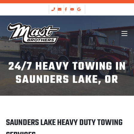
24/7 HEAVY TOWING IN
SAUNDERS LAKE, OR
SAUNDERS LAKE HEAVY DUTY TOWING