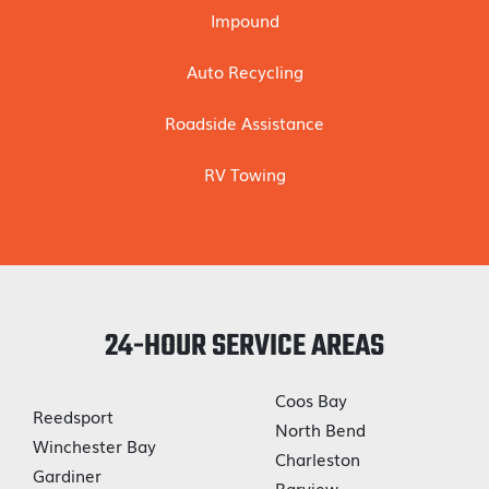
Impound
Auto Recycling
Roadside Assistance
RV Towing
24-HOUR SERVICE AREAS
Coos Bay
Reedsport
North Bend
Winchester Bay
Charleston
Gardiner
Barview