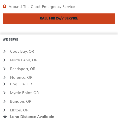
Around-The-Clock Emergency Service
CALL FOR 24/7 SERVICE
WE SERVE
Coos Bay, OR
North Bend, OR
Reedsport, OR
Florence, OR
Coquille, OR
Myrtle Point, OR
Bandon, OR
Elkton, OR
Long Distance Available