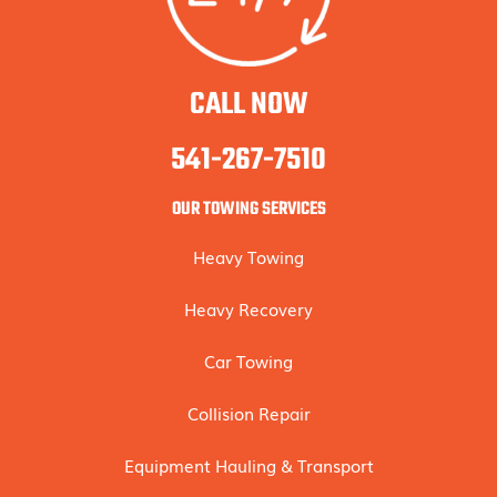
CALL NOW
541-267-7510
OUR TOWING SERVICES
Heavy Towing
Heavy Recovery
Car Towing
Collision Repair
Equipment Hauling & Transport