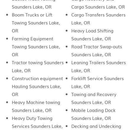
Saunders Lake, OR
Cargo Saunders Lake, OR
Boom Trucks or Lift
Cargo Transfers Saunders
Towing Saunders Lake,
Lake, OR
OR
Heavy Load Shifting
Farming Equipment
Saunders Lake, OR
Towing Saunders Lake,
Road Tractor Swap-outs
OR
Saunders Lake, OR
Tractor towing Saunders
Leaning Trailers Saunders
Lake, OR
Lake, OR
Construction equipment
Forklift Service Saunders
Hauling Saunders Lake,
Lake, OR
OR
Towing and Recovery
Heavy Machine towing
Saunders Lake, OR
Saunders Lake, OR
Mobile Loading Dock
Heavy Duty Towing
Saunders Lake, OR
Services Saunders Lake,
Decking and Undecking