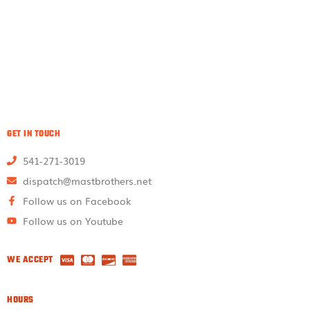
GET IN TOUCH
541-271-3019
dispatch@mastbrothers.net
Follow us on Facebook
Follow us on Youtube
WE ACCEPT
HOURS