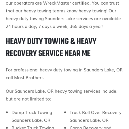
our operators are WreckMaster certified. You can trust
that our heavy towing teams know heavy towing! Our
heavy duty towing Saunders Lake services are available
24 hours a day, 7 days a week, 365 days a year!
HEAVY DUTY TOWING & HEAVY
RECOVERY SERVICE NEAR ME
For professional heavy duty towing in Saunders Lake, OR
call Mast Brothers!
Our Saunders Lake, OR heavy towing services include,
but are not limited to:
Dump Truck Towing
Truck Roll Over Recovery
Saunders Lake, OR
Saunders Lake, OR
Bucket Truck Towing
Cargo Recovery and