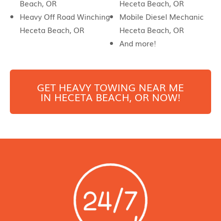
Beach, OR
Heceta Beach, OR
Heavy Off Road Winching
Mobile Diesel Mechanic
Heceta Beach, OR
Heceta Beach, OR
And more!
GET HEAVY TOWING NEAR ME
IN
HECETA BEACH
, OR NOW!