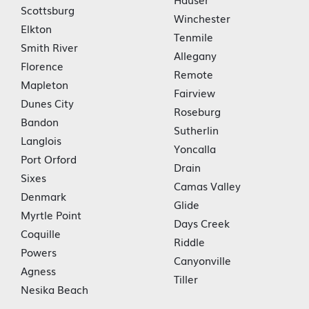
Scottsburg
Winchester
Elkton
Tenmile
Smith River
Allegany
Florence
Remote
Mapleton
Fairview
Dunes City
Roseburg
Bandon
Sutherlin
Langlois
Yoncalla
Port Orford
Drain
Sixes
Camas Valley
Denmark
Glide
Myrtle Point
Days Creek
Coquille
Riddle
Powers
Canyonville
Agness
Tiller
Nesika Beach