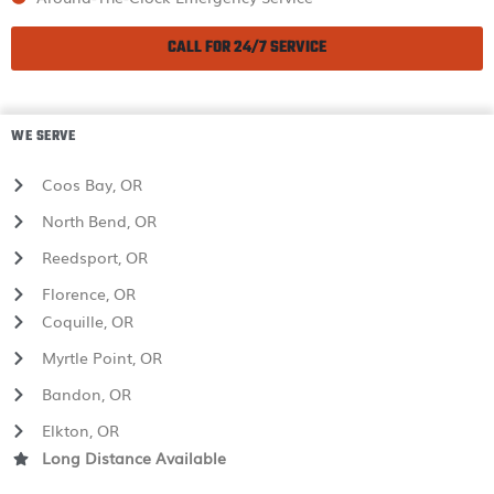
CALL FOR 24/7 SERVICE
WE SERVE
Coos Bay, OR
North Bend, OR
Reedsport, OR
Florence, OR
Coquille, OR
Myrtle Point, OR
Bandon, OR
Elkton, OR
Long Distance Available