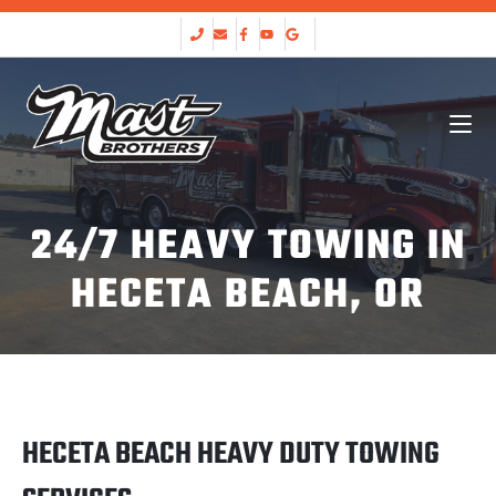
24/7 HEAVY TOWING IN
HECETA BEACH, OR
HECETA BEACH HEAVY DUTY TOWING