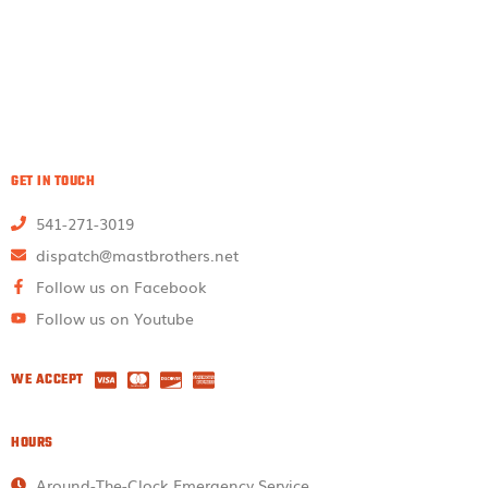
GET IN TOUCH
541-271-3019
dispatch@mastbrothers.net
Follow us on Facebook
Follow us on Youtube
WE ACCEPT
HOURS
Around-The-Clock Emergency Service