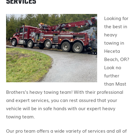
SERVICES
Looking for
the best in
heavy
towing in
Heceta
Beach, OR?
Look no
further
than Mast
Brothers’s heavy towing team! With their professional
and expert services, you can rest assured that your
vehicle will be in safe hands with our expert heavy
towing team.
Our pro team offers a wide variety of services and all of