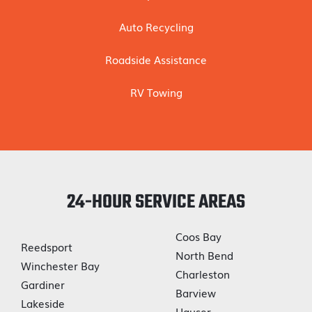
Auto Recycling
Roadside Assistance
RV Towing
24-HOUR SERVICE AREAS
Coos Bay
Reedsport
North Bend
Winchester Bay
Charleston
Gardiner
Barview
Lakeside
Hauser