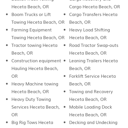
Heceta Beach, OR
Cargo Heceta Beach, OR
Boom Trucks or Lift
Cargo Transfers Heceta
Towing Heceta Beach, OR
Beach, OR
Farming Equipment
Heavy Load Shifting
Towing Heceta Beach, OR
Heceta Beach, OR
Tractor towing Heceta
Road Tractor Swap-outs
Beach, OR
Heceta Beach, OR
Construction equipment
Leaning Trailers Heceta
Hauling Heceta Beach,
Beach, OR
OR
Forklift Service Heceta
Heavy Machine towing
Beach, OR
Heceta Beach, OR
Towing and Recovery
Heavy Duty Towing
Heceta Beach, OR
Services Heceta Beach,
Mobile Loading Dock
OR
Heceta Beach, OR
Big Rig Tows Heceta
Decking and Undecking