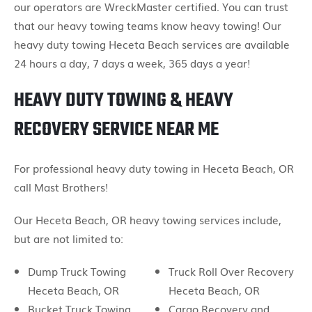
our operators are WreckMaster certified. You can trust
that our heavy towing teams know heavy towing! Our
heavy duty towing Heceta Beach services are available
24 hours a day, 7 days a week, 365 days a year!
HEAVY DUTY TOWING & HEAVY
RECOVERY SERVICE NEAR ME
For professional heavy duty towing in Heceta Beach, OR
call Mast Brothers!
Our Heceta Beach, OR heavy towing services include,
but are not limited to:
Dump Truck Towing
Truck Roll Over Recovery
Heceta Beach, OR
Heceta Beach, OR
Bucket Truck Towing
Cargo Recovery and