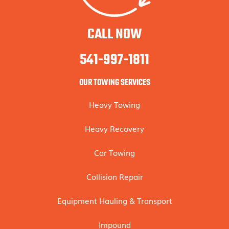
CALL NOW
541-997-1811
OUR TOWING SERVICES
Heavy Towing
Heavy Recovery
Car Towing
Collision Repair
Equipment Hauling & Transport
Impound