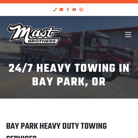
24/7 HEAVY TOWING IN
BAY PARK, OR
BAY PARK HEAVY DUTY TOWING