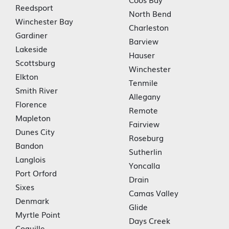
Reedsport
North Bend
Winchester Bay
Charleston
Gardiner
Barview
Lakeside
Hauser
Scottsburg
Winchester
Elkton
Tenmile
Smith River
Allegany
Florence
Remote
Mapleton
Fairview
Dunes City
Roseburg
Bandon
Sutherlin
Langlois
Yoncalla
Port Orford
Drain
Sixes
Camas Valley
Denmark
Glide
Myrtle Point
Days Creek
Coquille