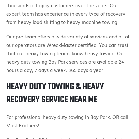
thousands of happy customers over the years. Our
expert team has experience in every type of recovery
from heavy load shifting to heavy machine towing.
Our pro team offers a wide variety of services and all of
our operators are WreckMaster certified. You can trust
that our heavy towing teams know heavy towing! Our
heavy duty towing Bay Park services are available 24
hours a day, 7 days a week, 365 days a year!
HEAVY DUTY TOWING & HEAVY
RECOVERY SERVICE NEAR ME
For professional heavy duty towing in Bay Park, OR call
Mast Brothers!