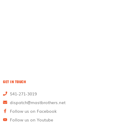
GET IN TOUCH
541-271-3019
dispatch@mastbrothers.net
Follow us on Facebook
Follow us on Youtube