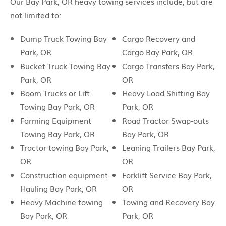
Our Bay Park, OR heavy towing services include, but are
not limited to:
Dump Truck Towing Bay
Cargo Recovery and
Park, OR
Cargo Bay Park, OR
Bucket Truck Towing Bay
Cargo Transfers Bay Park,
Park, OR
OR
Boom Trucks or Lift
Heavy Load Shifting Bay
Towing Bay Park, OR
Park, OR
Farming Equipment
Road Tractor Swap-outs
Towing Bay Park, OR
Bay Park, OR
Tractor towing Bay Park,
Leaning Trailers Bay Park,
OR
OR
Construction equipment
Forklift Service Bay Park,
Hauling Bay Park, OR
OR
Heavy Machine towing
Towing and Recovery Bay
Bay Park, OR
Park, OR