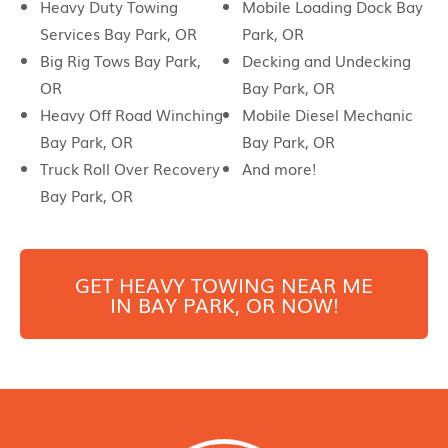
Heavy Duty Towing
Mobile Loading Dock Bay
Services Bay Park, OR
Park, OR
Big Rig Tows Bay Park,
Decking and Undecking
OR
Bay Park, OR
Heavy Off Road Winching
Mobile Diesel Mechanic
Bay Park, OR
Bay Park, OR
Truck Roll Over Recovery
And more!
Bay Park, OR
GET HEAVY TOWING NEAR ME
IN
BAY PARK
, OR NOW!