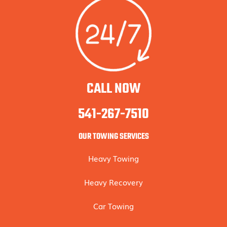
CALL NOW
541-267-7510
OUR TOWING SERVICES
Heavy Towing
Heavy Recovery
Car Towing