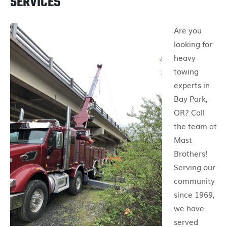
SERVICES
Are you
looking for
heavy
towing
experts in
Bay Park,
OR? Call
the team at
Mast
Brothers!
Serving our
community
since 1969,
we have
served