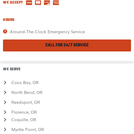
WE ACCEPT
HOURS
Around-The-Clock Emergency Service
CALL FOR 24/7 SERVICE
WE SERVE
Coos Bay, OR
North Bend, OR
Reedsport, OR
Florence, OR
Coquille, OR
Myrtle Point, OR