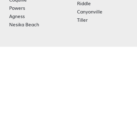
Riddle
Powers
Canyonville
Agness
Tiller
Nesika Beach