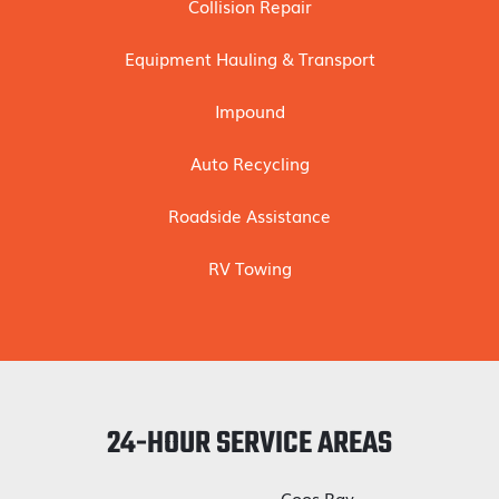
Collision Repair
Equipment Hauling & Transport
Impound
Auto Recycling
Roadside Assistance
RV Towing
24-HOUR SERVICE AREAS
Coos Bay