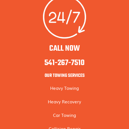
CALL NOW
541-267-7510
OUR TOWING SERVICES
Heavy Towing
Heavy Recovery
Car Towing
Collision Repair