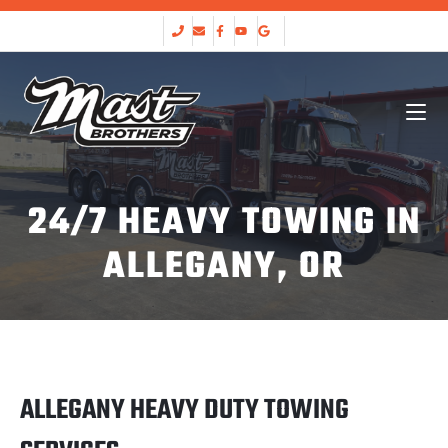
24/7 HEAVY TOWING IN
ALLEGANY, OR
ALLEGANY HEAVY DUTY TOWING