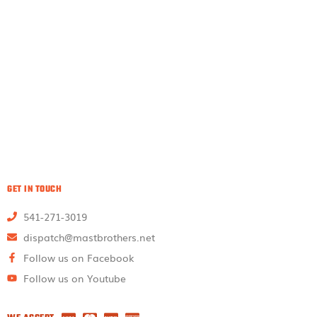
GET IN TOUCH
541-271-3019
dispatch@mastbrothers.net
Follow us on Facebook
Follow us on Youtube