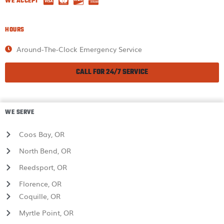
WE ACCEPT
HOURS
Around-The-Clock Emergency Service
CALL FOR 24/7 SERVICE
WE SERVE
Coos Bay, OR
North Bend, OR
Reedsport, OR
Florence, OR
Coquille, OR
Myrtle Point, OR