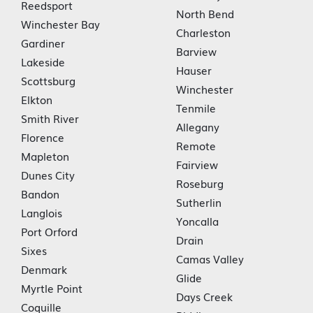
Reedsport
North Bend
Winchester Bay
Charleston
Gardiner
Barview
Lakeside
Hauser
Scottsburg
Winchester
Elkton
Tenmile
Smith River
Allegany
Florence
Remote
Mapleton
Fairview
Dunes City
Roseburg
Bandon
Sutherlin
Langlois
Yoncalla
Port Orford
Drain
Sixes
Camas Valley
Denmark
Glide
Myrtle Point
Days Creek
Coquille