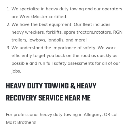
We specialize in heavy duty towing and our operators
are WreckMaster certified.
We have the best equipment! Our fleet includes
heavy wreckers, forklifts, spare tractors,rotators, RGN
trailers, lowboys, landolls, and more!
We understand the importance of safety. We work
efficiently to get you back on the road as quickly as
possible and run full safety assessments for all of our
jobs.
HEAVY DUTY TOWING & HEAVY
RECOVERY SERVICE NEAR ME
For professional heavy duty towing in Allegany, OR call
Mast Brothers!