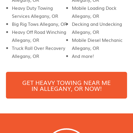
Heavy Duty Towing
Mobile Loading Dock
Services Allegany, OR
Allegany, OR
Big Rig Tows Allegany, OR
Decking and Undecking
Heavy Off Road Winching
Allegany, OR
Allegany, OR
Mobile Diesel Mechanic
Truck Roll Over Recovery
Allegany, OR
Allegany, OR
And more!
GET HEAVY TOWING NEAR ME
IN
ALLEGANY
, OR NOW!