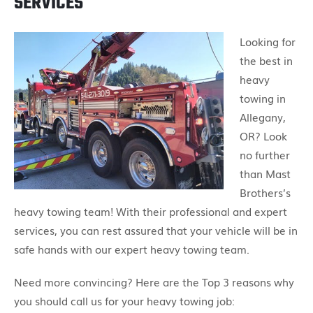
SERVICES
Looking for
the best in
heavy
towing in
Allegany,
OR? Look
no further
than Mast
Brothers’s
heavy towing team! With their professional and expert
services, you can rest assured that your vehicle will be in
safe hands with our expert heavy towing team.
Need more convincing? Here are the Top 3 reasons why
you should call us for your heavy towing job: