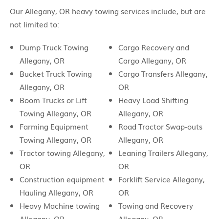
Our Allegany, OR heavy towing services include, but are
not limited to:
Dump Truck Towing
Cargo Recovery and
Allegany, OR
Cargo Allegany, OR
Bucket Truck Towing
Cargo Transfers Allegany,
Allegany, OR
OR
Boom Trucks or Lift
Heavy Load Shifting
Towing Allegany, OR
Allegany, OR
Farming Equipment
Road Tractor Swap-outs
Towing Allegany, OR
Allegany, OR
Tractor towing Allegany,
Leaning Trailers Allegany,
OR
OR
Construction equipment
Forklift Service Allegany,
Hauling Allegany, OR
OR
Heavy Machine towing
Towing and Recovery
Allegany, OR
Allegany, OR