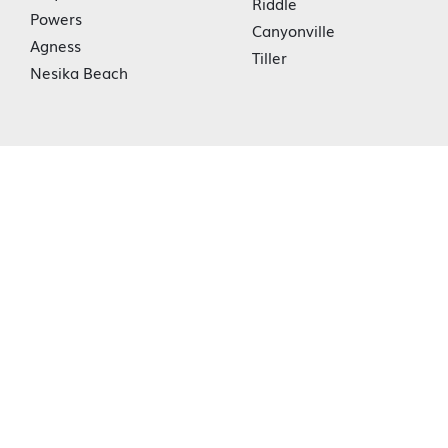
Riddle
Powers
Canyonville
Agness
Tiller
Nesika Beach