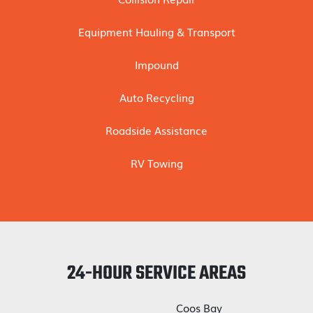
Equipment Hauling & Transport
Impound
Auto Recycling
Roadside Assistance
RV Towing
24-HOUR SERVICE AREAS
Coos Bay