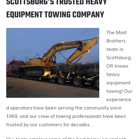
SCOTTSBURG’S TRUSTED HEAVY
EQUIPMENT TOWING COMPANY
The Mast
Brothers
team in
Scottsburg,
OR knows
heavy
equipment
towing! Our
experience
d operators have been serving the community since
1969, and our crew of towing professionals have been
trusted by our customers for decades.
Our team employs some of the best heavy equipment