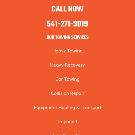
CALL NOW
541-271-3019
OUR TOWING SERVICES
Heavy Towing
Heavy Recovery
Car Towing
Collision Repair
Equipment Hauling & Transport
Impound