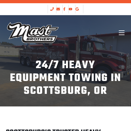
24/7 HEAVY
EQUIPMENT TOWING IN
SCOTTSBURG, OR