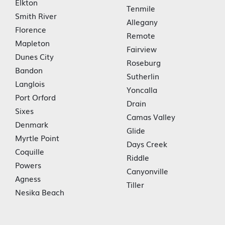
Elkton
Tenmile
Smith River
Allegany
Florence
Remote
Mapleton
Fairview
Dunes City
Roseburg
Bandon
Sutherlin
Langlois
Yoncalla
Port Orford
Drain
Sixes
Camas Valley
Denmark
Glide
Myrtle Point
Days Creek
Coquille
Riddle
Powers
Canyonville
Agness
Tiller
Nesika Beach