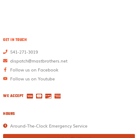
GET IN TOUCH
541-271-3019
dispatch@mastbrothers.net
Follow us on Facebook
Follow us on Youtube
WE ACCEPT
HOURS
Around-The-Clock Emergency Service