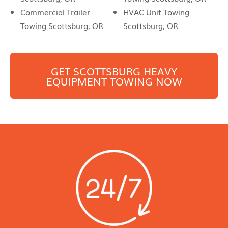
Commercial Trailer
HVAC Unit Towing
Towing Scottsburg, OR
Scottsburg, OR
GET
SCOTTSBURG
HEAVY
EQUIPMENT TOWING NOW