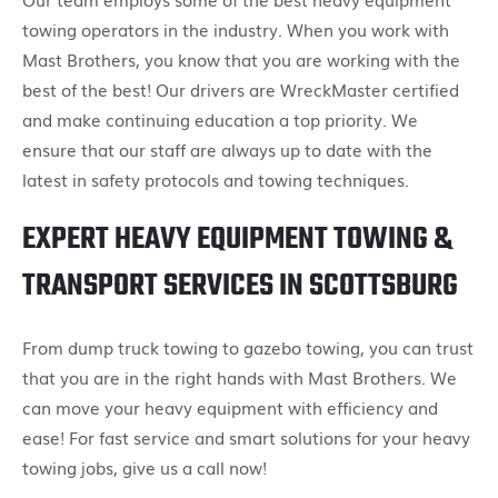
towing operators in the industry. When you work with
Mast Brothers, you know that you are working with the
best of the best! Our drivers are WreckMaster certified
and make continuing education a top priority. We
ensure that our staff are always up to date with the
latest in safety protocols and towing techniques.
EXPERT HEAVY EQUIPMENT TOWING &
TRANSPORT SERVICES IN SCOTTSBURG
From dump truck towing to gazebo towing, you can trust
that you are in the right hands with Mast Brothers. We
can move your heavy equipment with efficiency and
ease! For fast service and smart solutions for your heavy
towing jobs, give us a call now!