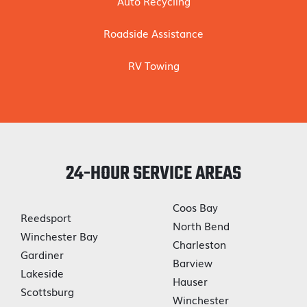
Auto Recycling
Roadside Assistance
RV Towing
24-HOUR SERVICE AREAS
Coos Bay
Reedsport
North Bend
Winchester Bay
Charleston
Gardiner
Barview
Lakeside
Hauser
Scottsburg
Winchester