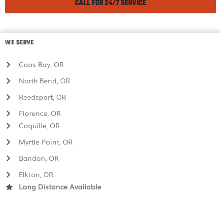
CALL FOR 24/7 SERVICE
WE SERVE
Coos Bay, OR
North Bend, OR
Reedsport, OR
Florence, OR
Coquille, OR
Myrtle Point, OR
Bandon, OR
Elkton, OR
Long Distance Available