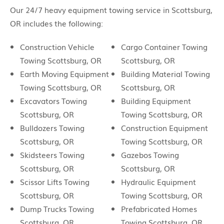
Our 24/7 heavy equipment towing service in Scottsburg,
OR includes the following:
Construction Vehicle
Cargo Container Towing
Towing Scottsburg, OR
Scottsburg, OR
Earth Moving Equipment
Building Material Towing
Towing Scottsburg, OR
Scottsburg, OR
Excavators Towing
Building Equipment
Scottsburg, OR
Towing Scottsburg, OR
Bulldozers Towing
Construction Equipment
Scottsburg, OR
Towing Scottsburg, OR
Skidsteers Towing
Gazebos Towing
Scottsburg, OR
Scottsburg, OR
Scissor Lifts Towing
Hydraulic Equipment
Scottsburg, OR
Towing Scottsburg, OR
Dump Trucks Towing
Prefabricated Homes
Scottsburg, OR
Towing Scottsburg, OR