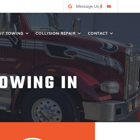
Message Us
/7 TOWING
COLLISION REPAIR
CONTACT
OWING IN