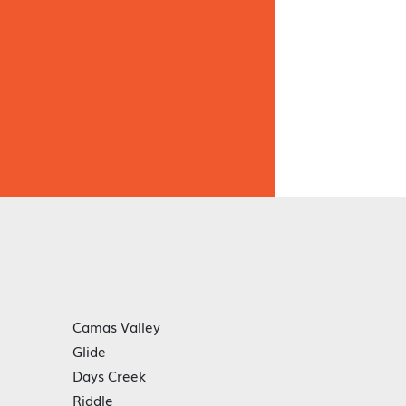
Camas Valley
Glide
Days Creek
Riddle