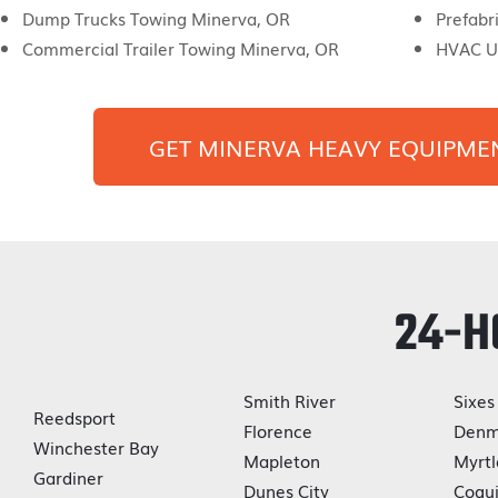
Dump Trucks Towing Minerva, OR
Prefabr
Commercial Trailer Towing Minerva, OR
HVAC U
GET
MINERVA
HEAVY EQUIPME
24-H
Smith River
Sixes
Reedsport
Florence
Denm
Winchester Bay
Mapleton
Myrtl
Gardiner
Dunes City
Coqui