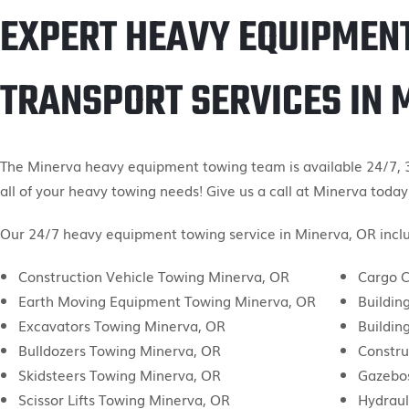
EXPERT HEAVY EQUIPMEN
TRANSPORT SERVICES IN 
The Minerva heavy equipment towing team is available 24/7, 3
all of your heavy towing needs! Give us a call at Minerva today
Our 24/7 heavy equipment towing service in Minerva, OR inclu
Construction Vehicle Towing Minerva, OR
Cargo C
Earth Moving Equipment Towing Minerva, OR
Buildin
Excavators Towing Minerva, OR
Buildin
Bulldozers Towing Minerva, OR
Constru
Skidsteers Towing Minerva, OR
Gazebo
Scissor Lifts Towing Minerva, OR
Hydraul