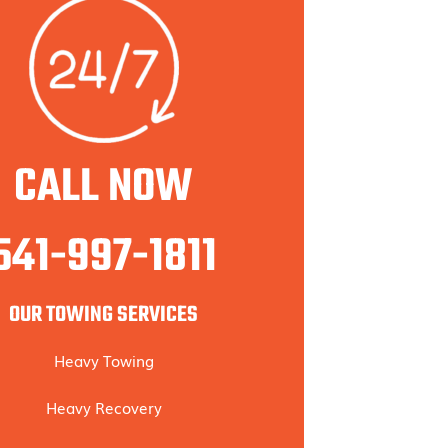
CALL NOW
541-997-1811
OUR TOWING SERVICES
Heavy Towing
Heavy Recovery