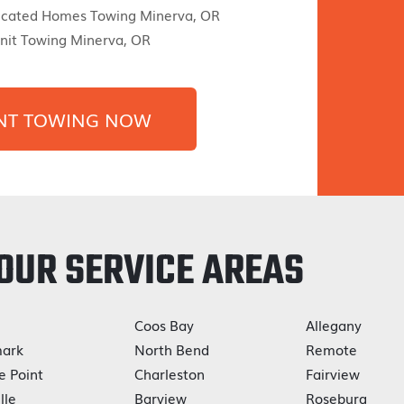
icated Homes Towing Minerva, OR
nit Towing Minerva, OR
NT TOWING NOW
OUR SERVICE AREAS
Coos Bay
Allegany
ark
North Bend
Remote
e Point
Charleston
Fairview
lle
Barview
Roseburg