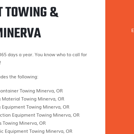
T TOWING &
MINERVA
E
65 days a year. You know who to call for
!
des the following:
ontainer Towing Minerva, OR
g Material Towing Minerva, OR
g Equipment Towing Minerva, OR
ction Equipment Towing Minerva, OR
s Towing Minerva, OR
ic Equipment Towing Minerva, OR