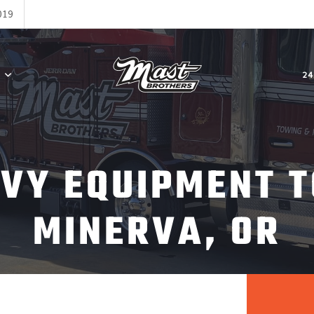
019
24
AVY EQUIPMENT T
MINERVA, OR