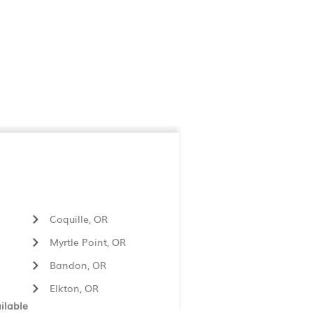
Coquille, OR
Myrtle Point, OR
Bandon, OR
Elkton, OR
ilable