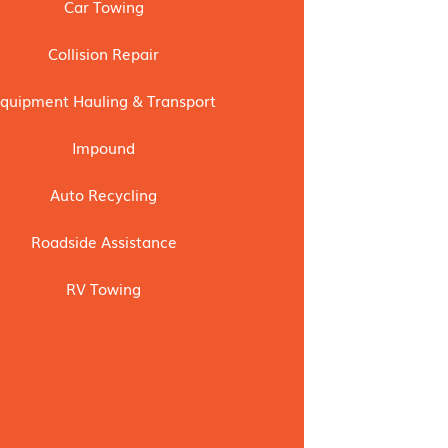
Car Towing
Collision Repair
quipment Hauling & Transport
Impound
Auto Recycling
Roadside Assistance
RV Towing