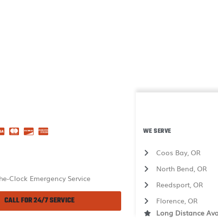
WE SERVE
Coos Bay, OR
North Bend, OR
he-Clock Emergency Service
Reedsport, OR
CALL FOR 24/7 SERVICE
Florence, OR
Long Distance Ava