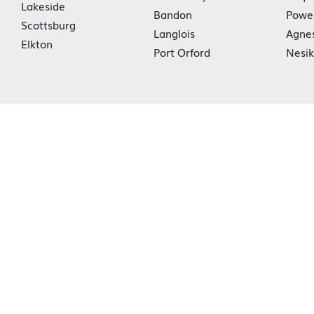
Lakeside
Bandon
Powe
Scottsburg
Langlois
Agne
Elkton
Port Orford
Nesi