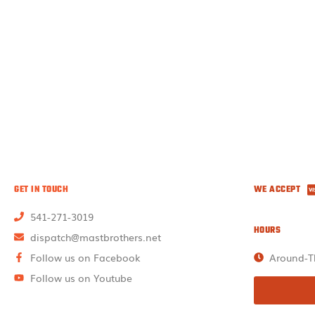
GET IN TOUCH
WE ACCEPT
541-271-3019
HOURS
dispatch@mastbrothers.net
Follow us on Facebook
Around-T
Follow us on Youtube