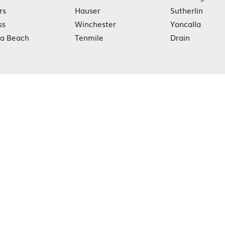
rs
Hauser
Sutherlin
ss
Winchester
Yoncalla
ka Beach
Tenmile
Drain