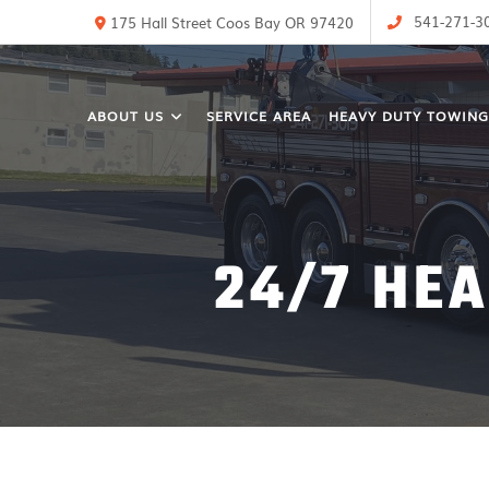
541-271-3
175 Hall Street Coos Bay OR 97420
ABOUT US
SERVICE AREA
HEAVY DUTY TOWING
24/7 HE