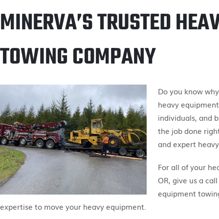
MINERVA’S TRUSTED HEA
TOWING COMPANY
Do you know why M
heavy equipment 
individuals, and 
the job done right
and expert heavy
For all of your h
OR, give us a call
equipment towing
expertise to move your heavy equipment.