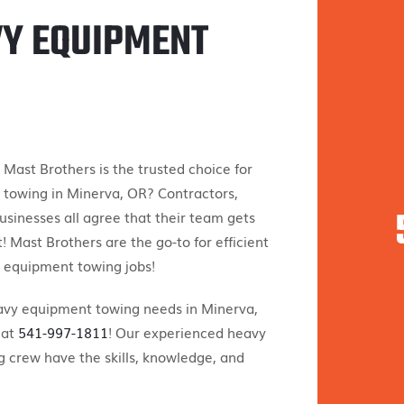
VY EQUIPMENT
ast Brothers is the trusted choice for
towing in Minerva, OR? Contractors,
businesses all agree that their team gets
! Mast Brothers are the go-to for efficient
 equipment towing jobs!
eavy equipment towing needs in Minerva,
 at
541-997-1811
! Our experienced heavy
 crew have the skills, knowledge, and