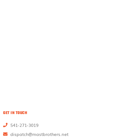
GET IN TOUCH
541-271-3019
dispatch@mastbrothers.net