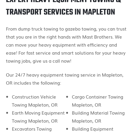
TRANSPORT SERVICES IN MAPLETON
From dump truck towing to gazebo towing, you can trust
that you are in the right hands with Mast Brothers. We
can move your heavy equipment with efficiency and
ease! For fast service and smart solutions for your heavy
towing jobs, give us a call now!
Our 24/7 heavy equipment towing service in Mapleton,
OR includes the following:
Construction Vehicle
Cargo Container Towing
Towing Mapleton, OR
Mapleton, OR
Earth Moving Equipment
Building Material Towing
Towing Mapleton, OR
Mapleton, OR
Excavators Towing
Building Equipment