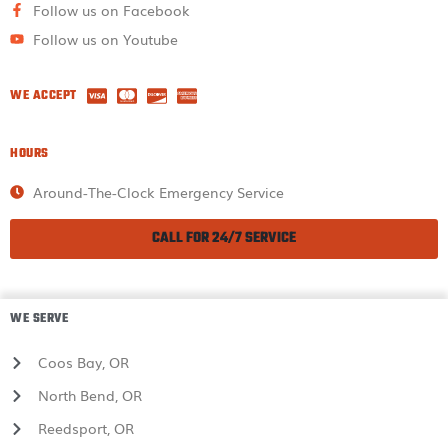
Follow us on Facebook
Follow us on Youtube
WE ACCEPT
HOURS
Around-The-Clock Emergency Service
CALL FOR 24/7 SERVICE
WE SERVE
Coos Bay, OR
North Bend, OR
Reedsport, OR