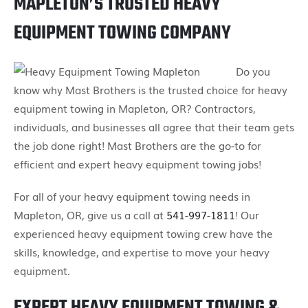
MAPLETON’S TRUSTED HEAVY
EQUIPMENT TOWING COMPANY
Do you
know why Mast Brothers is the trusted choice for heavy
equipment towing in Mapleton, OR? Contractors,
individuals, and businesses all agree that their team gets
the job done right! Mast Brothers are the go-to for
efficient and expert heavy equipment towing jobs!
For all of your heavy equipment towing needs in
Mapleton, OR, give us a call at
541-997-1811
! Our
experienced heavy equipment towing crew have the
skills, knowledge, and expertise to move your heavy
equipment.
EXPERT HEAVY EQUIPMENT TOWING &