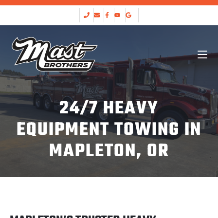
24/7 HEAVY
EQUIPMENT TOWING IN
MAPLETON, OR