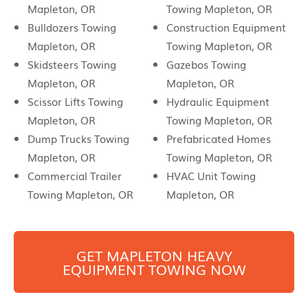
Mapleton, OR
Towing Mapleton, OR
Bulldozers Towing
Construction Equipment
Mapleton, OR
Towing Mapleton, OR
Skidsteers Towing
Gazebos Towing
Mapleton, OR
Mapleton, OR
Scissor Lifts Towing
Hydraulic Equipment
Mapleton, OR
Towing Mapleton, OR
Dump Trucks Towing
Prefabricated Homes
Mapleton, OR
Towing Mapleton, OR
Commercial Trailer
HVAC Unit Towing
Towing Mapleton, OR
Mapleton, OR
GET
MAPLETON
HEAVY
EQUIPMENT TOWING NOW