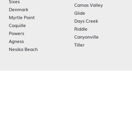
Sixes
Camas Valley
Denmark
Glide
Myrtle Point
Days Creek
Coquille
Riddle
Powers
Canyonville
Agness
Tiller
Nesika Beach