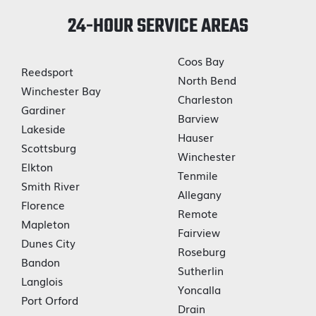
24-HOUR SERVICE AREAS
Coos Bay
Reedsport
North Bend
Winchester Bay
Charleston
Gardiner
Barview
Lakeside
Hauser
Scottsburg
Winchester
Elkton
Tenmile
Smith River
Allegany
Florence
Remote
Mapleton
Fairview
Dunes City
Roseburg
Bandon
Sutherlin
Langlois
Yoncalla
Port Orford
Drain