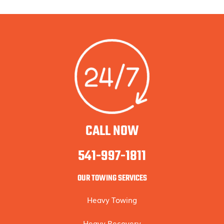
CALL NOW
541-997-1811
OUR TOWING SERVICES
Heavy Towing
Heavy Recovery