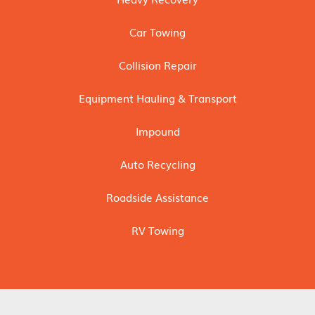
Car Towing
Collision Repair
Equipment Hauling & Transport
Impound
Auto Recycling
Roadside Assistance
RV Towing