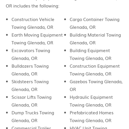
OR includes the following:
Construction Vehicle
Cargo Container Towing
Towing Glenada, OR
Glenada, OR
Earth Moving Equipment
Building Material Towing
Towing Glenada, OR
Glenada, OR
Excavators Towing
Building Equipment
Glenada, OR
Towing Glenada, OR
Bulldozers Towing
Construction Equipment
Glenada, OR
Towing Glenada, OR
Skidsteers Towing
Gazebos Towing Glenada,
Glenada, OR
OR
Scissor Lifts Towing
Hydraulic Equipment
Glenada, OR
Towing Glenada, OR
Dump Trucks Towing
Prefabricated Homes
Glenada, OR
Towing Glenada, OR
Commercial Trailer
HVAC Unit Towing