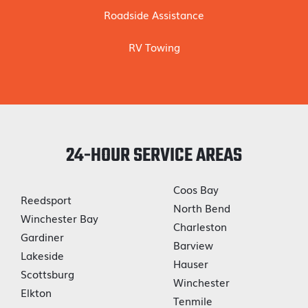
Roadside Assistance
RV Towing
24-HOUR SERVICE AREAS
Coos Bay
Reedsport
North Bend
Winchester Bay
Charleston
Gardiner
Barview
Lakeside
Hauser
Scottsburg
Winchester
Elkton
Tenmile