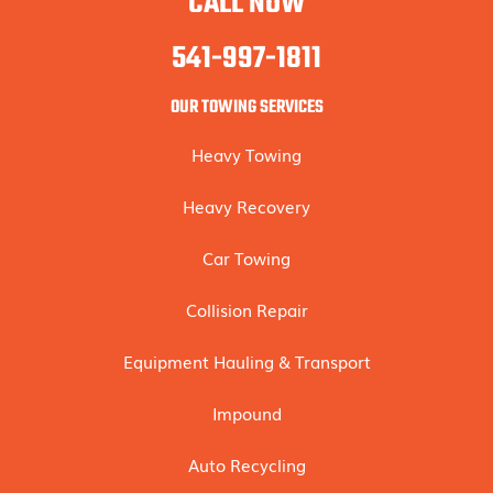
CALL NOW
541-997-1811
OUR TOWING SERVICES
Heavy Towing
Heavy Recovery
Car Towing
Collision Repair
Equipment Hauling & Transport
Impound
Auto Recycling