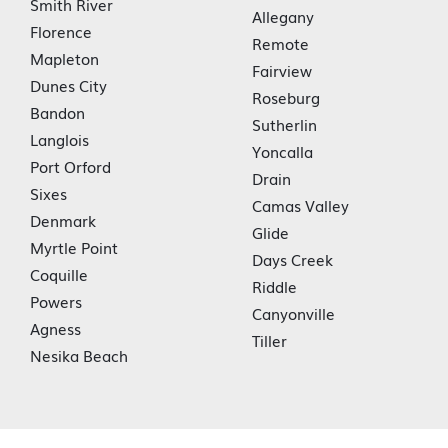
Smith River
Allegany
Florence
Remote
Mapleton
Fairview
Dunes City
Roseburg
Bandon
Sutherlin
Langlois
Yoncalla
Port Orford
Drain
Sixes
Camas Valley
Denmark
Glide
Myrtle Point
Days Creek
Coquille
Riddle
Powers
Canyonville
Agness
Tiller
Nesika Beach