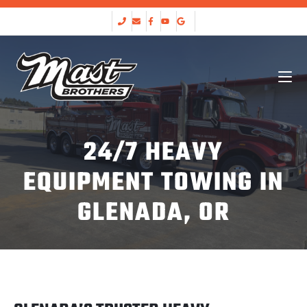
24/7 HEAVY
EQUIPMENT TOWING IN
GLENADA, OR