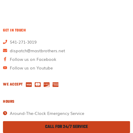
GET IN TOUCH
541-271-3019
dispatch@mastbrothers.net
Follow us on Facebook
Follow us on Youtube
WE ACCEPT
HOURS
Around-The-Clock Emergency Service
CALL FOR 24/7 SERVICE