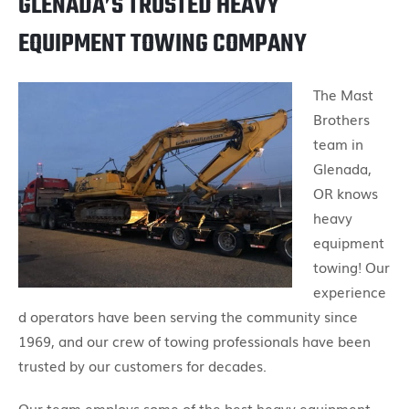
GLENADA’S TRUSTED HEAVY
EQUIPMENT TOWING COMPANY
The Mast
Brothers
team in
Glenada,
OR knows
heavy
equipment
towing! Our
experience
d operators have been serving the community since
1969, and our crew of towing professionals have been
trusted by our customers for decades.
Our team employs some of the best heavy equipment