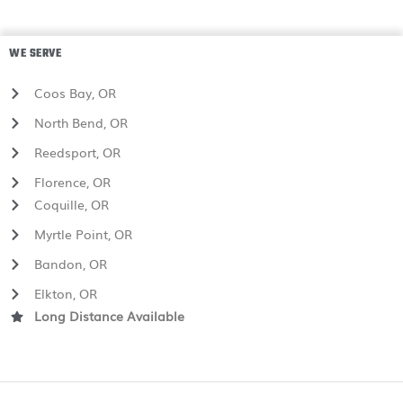
WE SERVE
Coos Bay, OR
North Bend, OR
Reedsport, OR
Florence, OR
Coquille, OR
Myrtle Point, OR
Bandon, OR
Elkton, OR
Long Distance Available