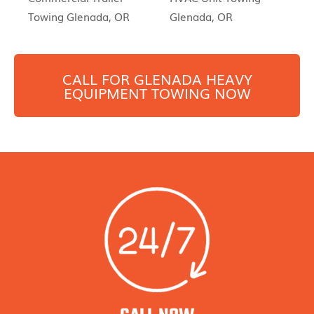
Towing Glenada, OR
Glenada, OR
CALL FOR
GLENADA
HEAVY
EQUIPMENT TOWING NOW