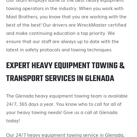
towing operators in the industry. When you work with
Mast Brothers, you know that you are working with the
best of the best! Our drivers are WreckMaster certified
and make continuing education a top priority. We
ensure that our staff are always up to date with the
latest in safety protocols and towing techniques.
EXPERT HEAVY EQUIPMENT TOWING &
TRANSPORT SERVICES IN GLENADA
The Glenada heavy equipment towing team is available
24/7, 365 days a year. You know who to call for all of
your heavy towing needs! Give us a call at Glenada
today!
Our 24/7 heavy equipment towing service in Glenada,