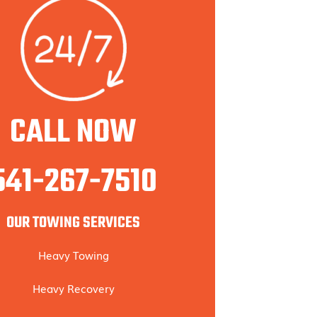
CALL NOW
541-267-7510
OUR TOWING SERVICES
Heavy Towing
Heavy Recovery