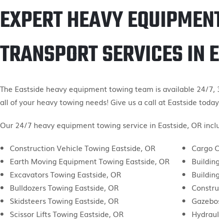
EXPERT HEAVY EQUIPMEN
TRANSPORT SERVICES IN 
The Eastside heavy equipment towing team is available 24/7, 3
all of your heavy towing needs! Give us a call at Eastside today
Our 24/7 heavy equipment towing service in Eastside, OR inclu
Construction Vehicle Towing Eastside, OR
Cargo C
Earth Moving Equipment Towing Eastside, OR
Buildin
Excavators Towing Eastside, OR
Buildin
Bulldozers Towing Eastside, OR
Constru
Skidsteers Towing Eastside, OR
Gazebos
Scissor Lifts Towing Eastside, OR
Hydraul