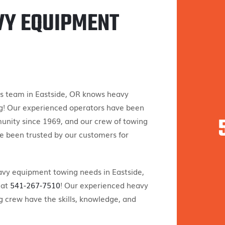
VY EQUIPMENT
s team in Eastside, OR knows heavy
! Our experienced operators have been
unity since 1969, and our crew of towing
e been trusted by our customers for
eavy equipment towing needs in Eastside,
 at
541-267-7510
! Our experienced heavy
 crew have the skills, knowledge, and