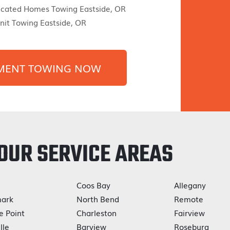
icated Homes Towing Eastside, OR
it Towing Eastside, OR
MENT TOWING NOW
OUR SERVICE AREAS
Coos Bay
Allegany
ark
North Bend
Remote
e Point
Charleston
Fairview
lle
Barview
Roseburg