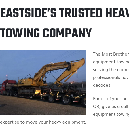
EASTSIDE’S TRUSTED HEA
TOWING COMPANY
The Mast Brother
equipment towing
serving the comm
professionals hav
decades.
For all of your h
OR, give us a call
equipment towing
expertise to move your heavy equipment.