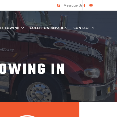
Message Us
/7 TOWING
COLLISION REPAIR
CONTACT
OWING IN