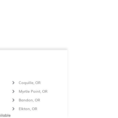
Coquille, OR
Myrtle Point, OR
Bandon, OR
Elkton, OR
ilable