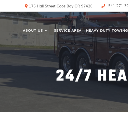
541-271-3
175 Hall Street Coos Bay OR 97420
ABOUT US
SERVICE AREA
HEAVY DUTY TOWING
24/7 HE