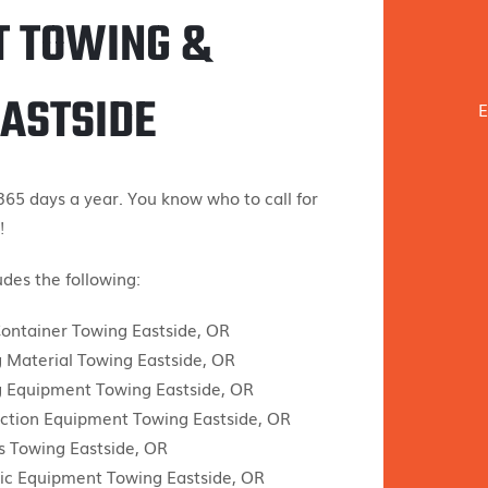
T TOWING &
EASTSIDE
E
65 days a year. You know who to call for
!
des the following:
ontainer Towing Eastside, OR
g Material Towing Eastside, OR
g Equipment Towing Eastside, OR
ction Equipment Towing Eastside, OR
 Towing Eastside, OR
ic Equipment Towing Eastside, OR