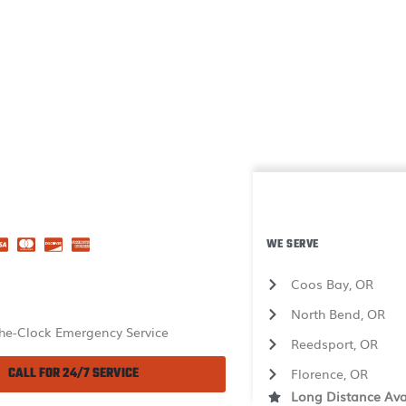
WE SERVE
Coos Bay, OR
North Bend, OR
he-Clock Emergency Service
Reedsport, OR
CALL FOR 24/7 SERVICE
Florence, OR
Long Distance Ava