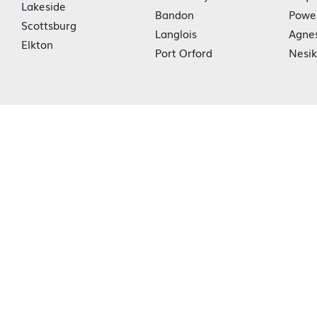
Lakeside
Bandon
Powe
Scottsburg
Langlois
Agne
Elkton
Port Orford
Nesi