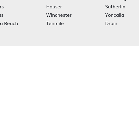
rs
Hauser
Sutherlin
ss
Winchester
Yoncalla
ka Beach
Tenmile
Drain