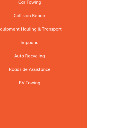
Car Towing
Collision Repair
quipment Hauling & Transport
Impound
Auto Recycling
Roadside Assistance
RV Towing