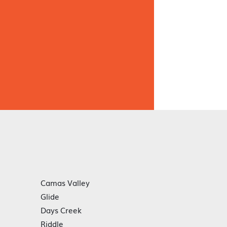
Camas Valley
Glide
Days Creek
Riddle