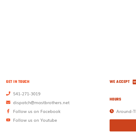
GET IN TOUCH
WE ACCEPT
541-271-3019
HOURS
dispatch@mastbrothers.net
Follow us on Facebook
Around-T
Follow us on Youtube