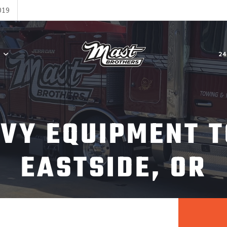
019
24
AVY EQUIPMENT T
EASTSIDE, OR