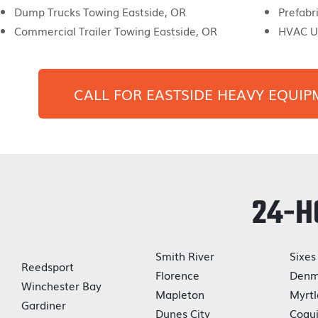
Dump Trucks Towing Eastside, OR
Prefabr
Commercial Trailer Towing Eastside, OR
HVAC Un
CALL FOR
EASTSIDE
HEAVY EQUIP
24-H
Smith River
Sixes
Reedsport
Florence
Denm
Winchester Bay
Mapleton
Myrtl
Gardiner
Dunes City
Coqui