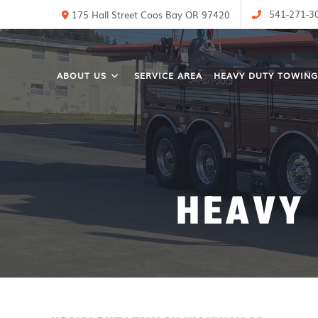
541-271-3
175 Hall Street Coos Bay OR 97420
ABOUT US
SERVICE AREA
HEAVY DUTY TOWING
HEAVY