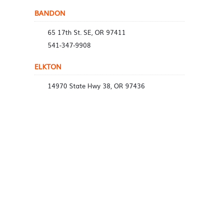
BANDON
65 17th St. SE, OR 97411
541-347-9908
ELKTON
14970 State Hwy 38, OR 97436