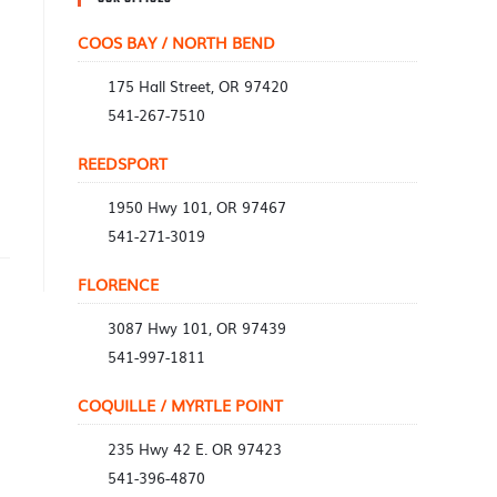
COOS BAY / NORTH BEND
175 Hall Street, OR 97420
541-267-7510
REEDSPORT
1950 Hwy 101, OR 97467
541-271-3019
FLORENCE
3087 Hwy 101, OR 97439
541-997-1811
COQUILLE / MYRTLE POINT
235 Hwy 42 E. OR 97423
541-396-4870