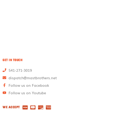
GET IN TOUCH
541-271-3019
dispatch@mastbrothers.net
Follow us on Facebook
Follow us on Youtube
WE ACCEPT