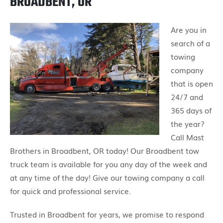
BROADBENT, OR
Are you in
search of a
towing
company
that is open
24/7 and
365 days of
the year?
Call Mast
Brothers in Broadbent, OR today! Our Broadbent tow
truck team is available for you any day of the week and
at any time of the day! Give our towing company a call
for quick and professional service.
Trusted in Broadbent for years, we promise to respond