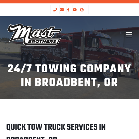
24/7 TOWING COMPANY
IN BROADBENT, OR
QUICK TOW TRUCK SERVICES IN