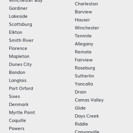
Charleston
Gardiner
Barview
Lakeside
Hauser
Scottsburg
Winchester
Elkton
Tenmile
Smith River
Allegany
Florence
Remote
Mapleton
Fairview
Dunes City
Roseburg
Bandon
Sutherlin
Langlois
Yoncalla
Port Orford
Drain
Sixes
Camas Valley
Denmark
Glide
Myrtle Point
Days Creek
Coquille
Riddle
Powers
Canyonville