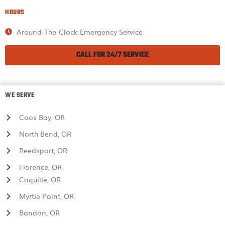
HOURS
Around-The-Clock Emergency Service
CALL FOR 24/7 SERVICE
WE SERVE
Coos Bay, OR
North Bend, OR
Reedsport, OR
Florence, OR
Coquille, OR
Myrtle Point, OR
Bandon, OR