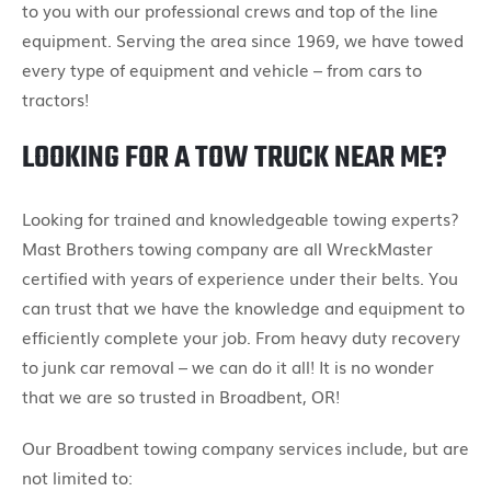
to you with our professional crews and top of the line
equipment. Serving the area since 1969, we have towed
every type of equipment and vehicle – from cars to
tractors!
LOOKING FOR A TOW TRUCK NEAR ME?
Looking for trained and knowledgeable towing experts?
Mast Brothers towing company are all WreckMaster
certified with years of experience under their belts. You
can trust that we have the knowledge and equipment to
efficiently complete your job. From heavy duty recovery
to junk car removal – we can do it all! It is no wonder
that we are so trusted in Broadbent, OR!
Our Broadbent towing company services include, but are
not limited to: