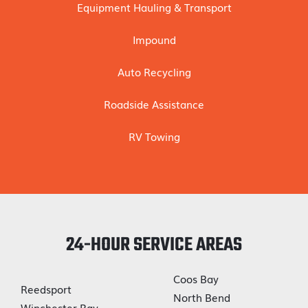
Equipment Hauling & Transport
Impound
Auto Recycling
Roadside Assistance
RV Towing
24-HOUR SERVICE AREAS
Coos Bay
Reedsport
North Bend
Winchester Bay