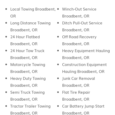
Local Towing Broadbent,
Winch-Out Service
OR
Broadbent, OR
Long Distance Towing
Ditch Pull-Out Service
Broadbent, OR
Broadbent, OR
24 Hour Flatbed
Off Road Recovery
Broadbent, OR
Broadbent, OR
24 Hour Tow Truck
Heavy Equipment Hauling
Broadbent, OR
Broadbent, OR
Motorcycle Towing
Construction Equipment
Broadbent, OR
Hauling Broadbent, OR
Heavy Duty Towing
Junk Car Removal
Broadbent, OR
Broadbent, OR
Semi Truck Towing
Flat Tire Repair
Broadbent, OR
Broadbent, OR
Tractor Trailer Towing
Car Battery Jump Start
Broadbent, OR
Broadbent, OR