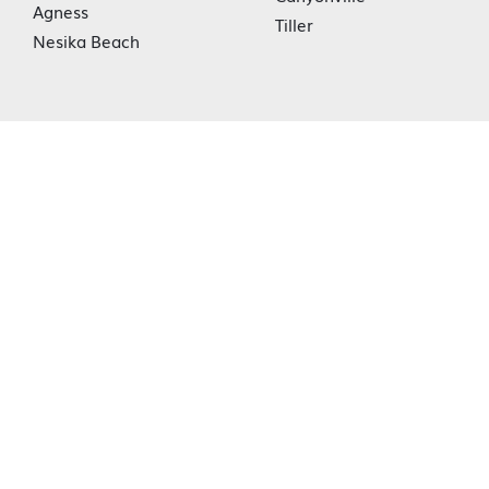
Agness
Tiller
Nesika Beach