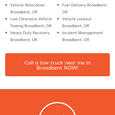
Vehicle Relocation
Fuel Delivery Broadbent,
Broadbent, OR
OR
Low Clearance Vehicle
Vehicle Lockout
Towing Broadbent, OR
Broadbent, OR
Heavy Duty Recovery
Incident Management
Broadbent, OR
Broadbent, OR
Call a tow truck near me in
Broadbent NOW!