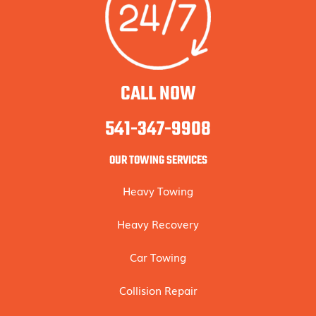
CALL NOW
541-347-9908
OUR TOWING SERVICES
Heavy Towing
Heavy Recovery
Car Towing
Collision Repair