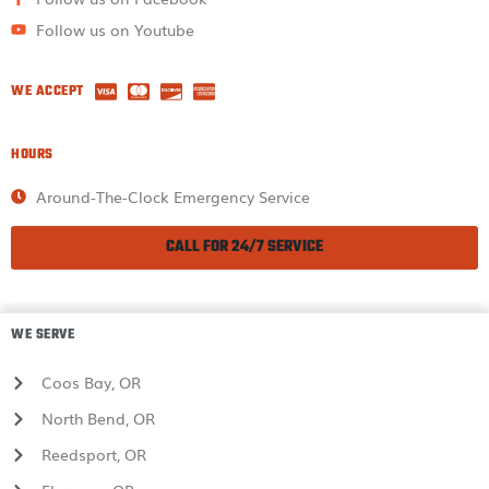
Follow us on Youtube
WE ACCEPT
HOURS
Around-The-Clock Emergency Service
CALL FOR 24/7 SERVICE
WE SERVE
Coos Bay, OR
North Bend, OR
Reedsport, OR