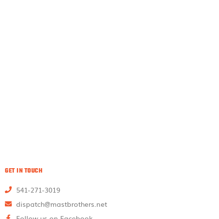
GET IN TOUCH
541-271-3019
dispatch@mastbrothers.net
Follow us on Facebook