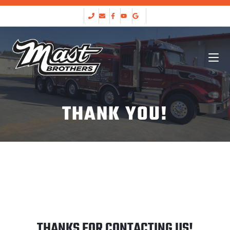
THANK YOU!
THANKS FOR CONTACTING US!