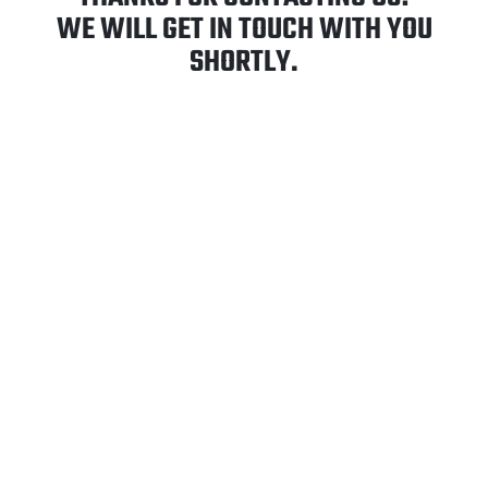
WE WILL GET IN TOUCH WITH YOU
SHORTLY.