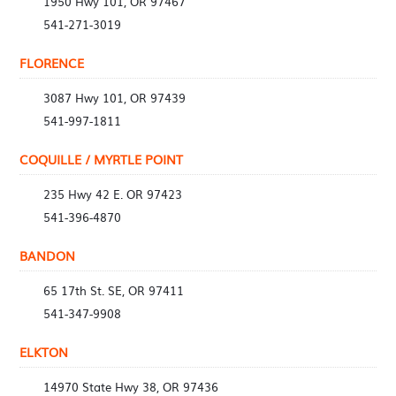
1950 Hwy 101, OR 97467
541-271-3019
FLORENCE
3087 Hwy 101, OR 97439
541-997-1811
COQUILLE / MYRTLE POINT
235 Hwy 42 E. OR 97423
541-396-4870
BANDON
65 17th St. SE, OR 97411
541-347-9908
ELKTON
14970 State Hwy 38, OR 97436