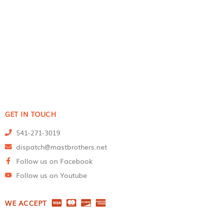
GET IN TOUCH
541-271-3019
dispatch@mastbrothers.net
Follow us on Facebook
Follow us on Youtube
WE ACCEPT