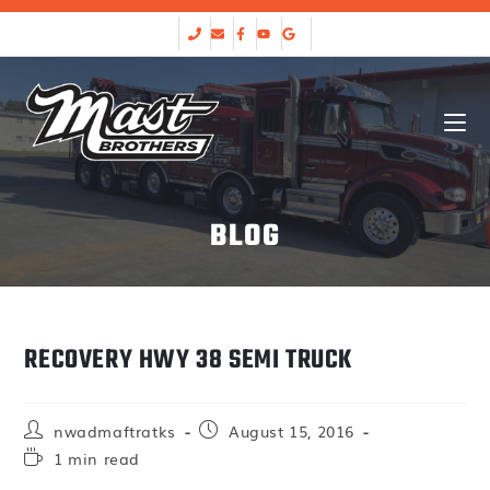
BLOG
RECOVERY HWY 38 SEMI TRUCK
nwadmaftratks
August 15, 2016
1 min read