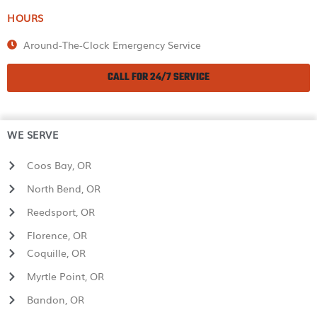
HOURS
Around-The-Clock Emergency Service
CALL FOR 24/7 SERVICE
WE SERVE
Coos Bay, OR
North Bend, OR
Reedsport, OR
Florence, OR
Coquille, OR
Myrtle Point, OR
Bandon, OR