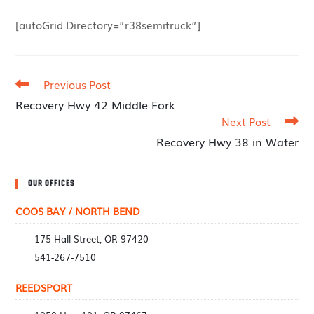
[autoGrid Directory=”r38semitruck”]
Previous Post
Recovery Hwy 42 Middle Fork
Next Post
Recovery Hwy 38 in Water
OUR OFFICES
COOS BAY / NORTH BEND
175 Hall Street, OR 97420
541-267-7510
REEDSPORT